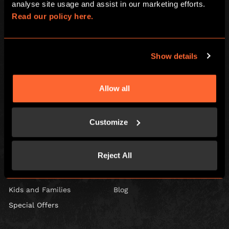
analyse site usage and assist in our marketing efforts. 
Read our policy here.
Show details
Escape Hunt Group Ltd © 2026. All Rights Reserved.
Company number: 10676408
Registered address: Boom Battle Bar Oxford Street, Ground Floor and
Basement level, 70-88 Oxford Street, London, W1D 1BS
Allow all
LOCAL
Customize
Games
Contact Us
Corporate Events
Find Us
Reject All
Social Events
FAQ
Gift Vouchers
Careers
Kids and Families
Blog
Special Offers