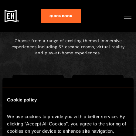
CHOOSE YOUR
QUICK BOOK
ADVENTURE
Choose from a range of exciting themed immersive
experiences including 5* escape rooms, virtual reality
and play-at-home experiences.
Cookie policy
ESCAPE ROOM
PLAY AT HOME
We use cookies to provide you with a better service. By 
clicking “Accept All Cookies”, you agree to the storing of 
cookies on your device to enhance site navigation, 