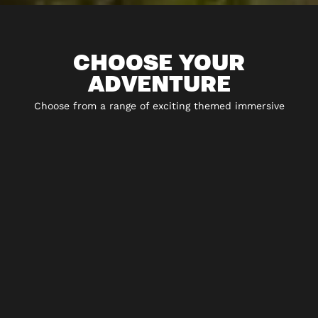
CHOOSE YOUR
ADVENTURE
Choose from a range of exciting themed immersive
experiences including 5* escape rooms and play-at-home
experiences.