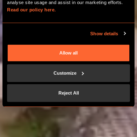
analyse site usage and assist in our marketing efforts. 
Read our policy here.
CHOOSE YOUR ADVENTURE
Show details
Allow all
Customize
Reject All