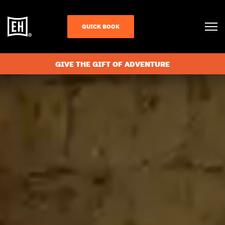
QUICK BOOK
GIVE THE GIFT OF ADVENTURE