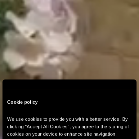
THE ADVENTURE
STARTS HERE MILTON
Cookie policy
KEYNES
We use cookies to provide you with a better service. By 
clicking “Accept All Cookies”, you agree to the storing of 
CORPORATE EVENTS
cookies on your device to enhance site navigation, 