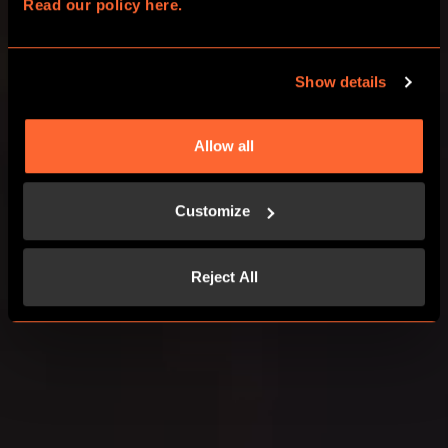
Read our policy here.
CHOOSE YOUR ADVENTURE
Show details
CORPORATE EVENTS
Allow all
Customize
Reject All