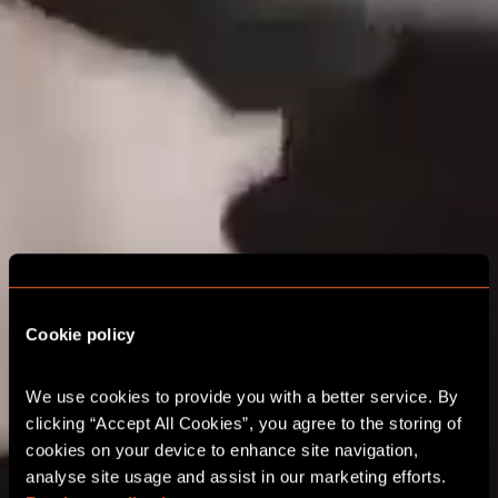
WELCOME TO A
Cookie policy
WORLD OF
We use cookies to provide you with a better service. By 
UNLIMITED
clicking “Accept All Cookies”, you agree to the storing of 
EXCITEMENT
cookies on your device to enhance site navigation, 
analyse site usage and assist in our marketing efforts. 