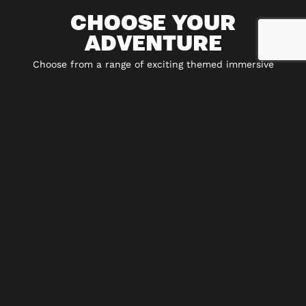
CHOOSE YOUR
ADVENTURE
Choose from a range of exciting themed immersive
experiences including 5* escape rooms, city hunt
adventures and play-at-home experiences. Leap into new
worlds as you find clues, solve puzzles and complete
ground-breaking missions before the time runs out.