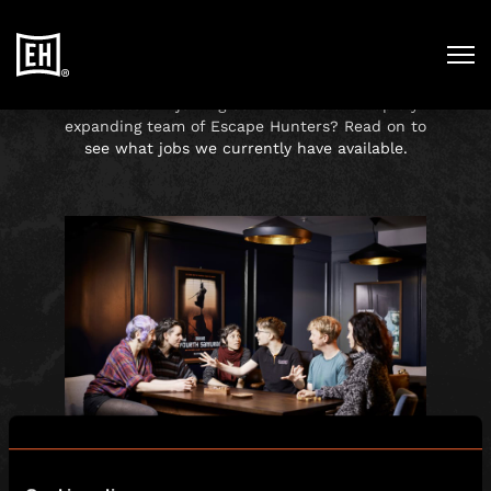
WORKING AT
ESCAPE HUNT
Interested in joining our fabulous and rapidly
expanding team of Escape Hunters? Read on to
see what jobs we currently have available.