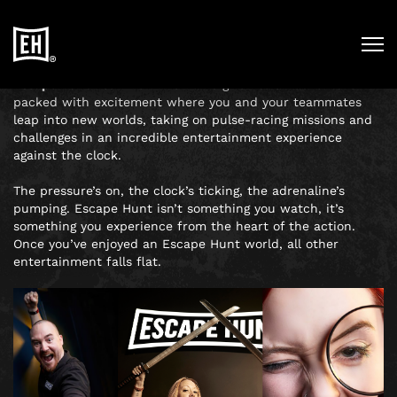
SEE WHAT THE BUZZ IS
ALL ABOUT
Escape Hunt
noun
Def:
The name given to an adventure
packed with excitement where you and your teammates
leap into new worlds, taking on pulse-racing missions and
challenges in an incredible entertainment experience
against the clock.
The pressure’s on, the clock’s ticking, the adrenaline’s
pumping. Escape Hunt isn’t something you watch, it’s
something you experience from the heart of the action.
Once you’ve enjoyed an Escape Hunt world, all other
entertainment falls flat.