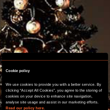
Cookie policy
We use cookies to provide you with a better service. By 
clicking “Accept All Cookies”, you agree to the storing of 
cookies on your device to enhance site navigation, 
analyse site usage and assist in our marketing efforts. 
ESCAPE ROOM
Read our policy here.