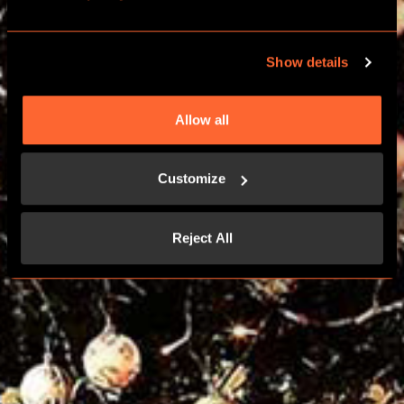
CHRISTMAS PARTIES
Show details
FIND YOUR LOCATION
Allow all
Customize
Reject All