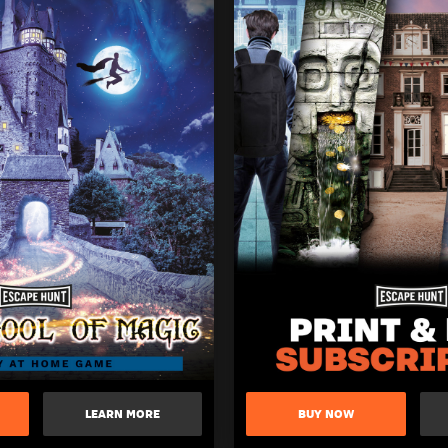
LEARN MORE
BUY NOW