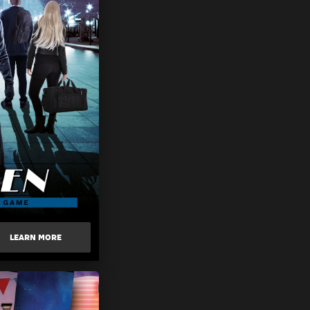
LEARN MORE