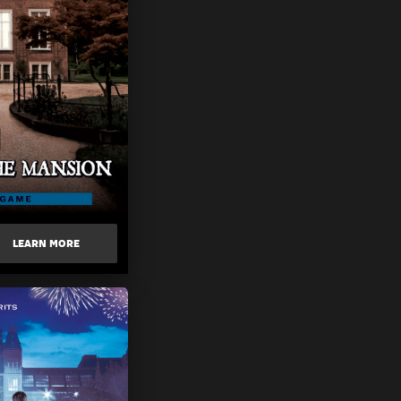
LEARN MORE