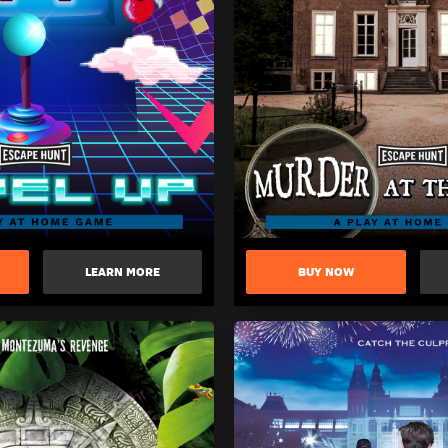
LEARN MORE
BUY NOW