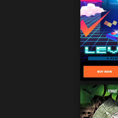
BUY NOW