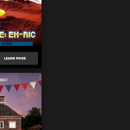
LEARN MORE