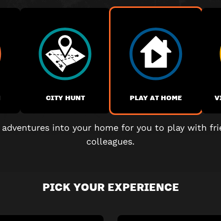
M
CITY HUNT
PLAY AT HOME
V
 adventures into your home for you to play with fri
colleagues.
PICK YOUR EXPERIENCE