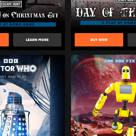
LEARN MORE
BUY NOW