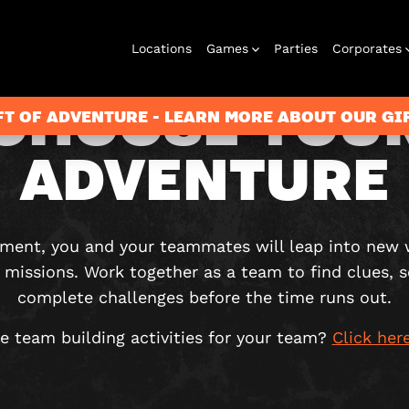
Locations
Games
Parties
Corporates
CHOOSE YOU
FT OF ADVENTURE - LEARN MORE ABOUT OUR G
ADVENTURE
City Hunt
Corporate
Virtual Reality
Christmas
Play at Home
Events
2026
ement, you and your teammates will leap into new 
missions. Work together as a team to find clues, 
complete challenges before the time runs out.
e team building activities for your team?
Click her