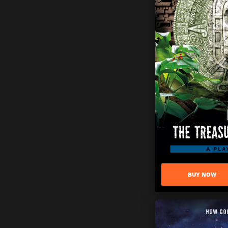
BUY NOW