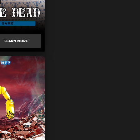
LEARN MORE