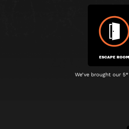
ESCAPE ROO
We’ve brought our 5*