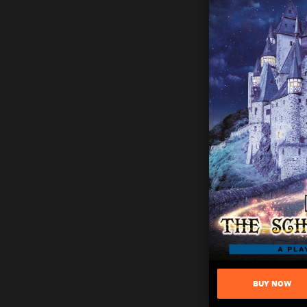
BUY NOW