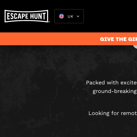
UK
GIVE THE GI
Escape Rooms
Packed with excit
ground-breaking 
Looking for remot