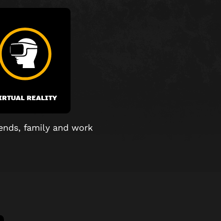
IRTUAL REALITY
ends, family and work