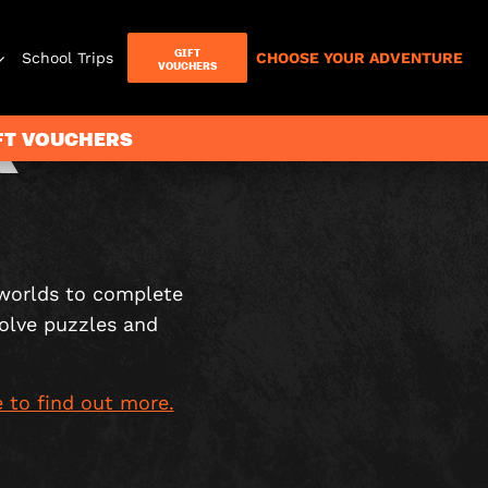
GIFT
School Trips
CHOOSE YOUR ADVENTURE
VOUCHERS
R
IFT VOUCHERS
Letterbox
Games
worlds to complete
solve puzzles and
e to find out more.