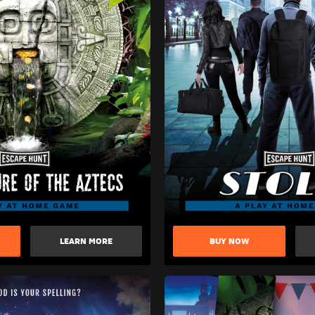
LEARN MORE
BUY NOW