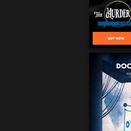
BUY NOW