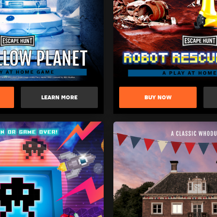
LEARN MORE
BUY NOW