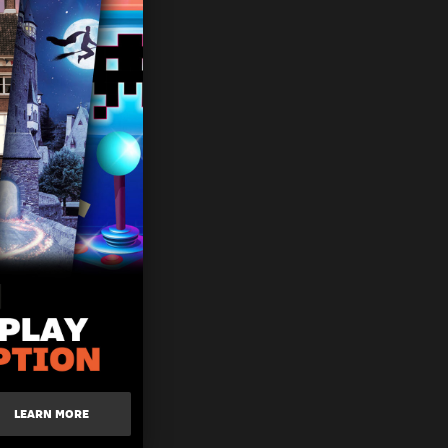
LEARN MORE