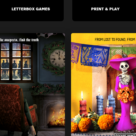
LETTERBOX GAMES
PRINT & PLAY