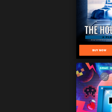
BUY NOW