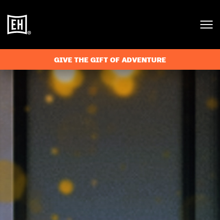
GIVE THE GIFT OF ADVENTURE