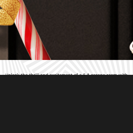
Unlock the thrill and excitement of a 5 * escape room with
our epic letterbox games delivered to your doorstep.
Featuring immersive puzzles and captivating mysteries,
perfect for playing around the table with your friends,
family and work colleagues.