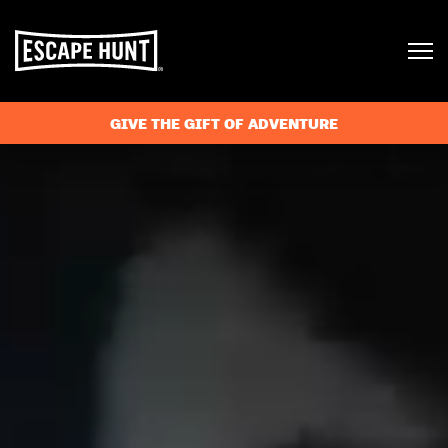
GIVE THE GIFT OF ADVENTURE