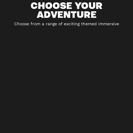
CHOOSE YOUR
ADVENTURE
Choose from a range of exciting themed immersive
experiences including 5* escape rooms, city hunt
adventures, virtual reality and play-at-home experiences.