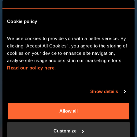
Cookie policy
THE ADVENTURE
We use cookies to provide you with a better service. By 
STARTS HERE
clicking “Accept All Cookies”, you agree to the storing of 
cookies on your device to enhance site navigation, 
analyse site usage and assist in our marketing efforts. 
CHOOSE YOUR LOCATION
Read our policy here.
CHOOSE YOUR ADVENTURE
Show details
Allow all
Customize