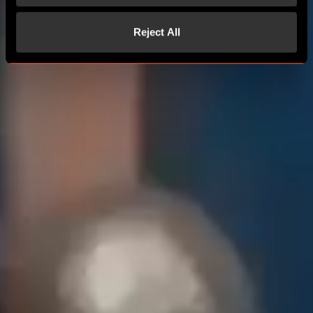
Reject All