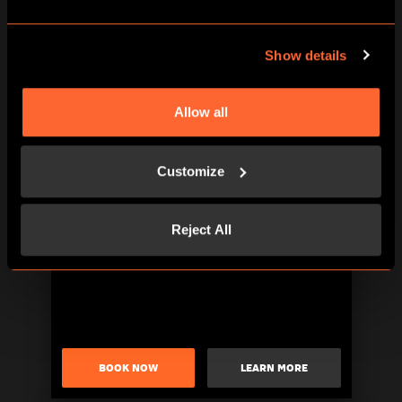
Show details
Allow all
BOOK NOW
LEARN MORE
Customize
Reject All
BOOK NOW
LEARN MORE