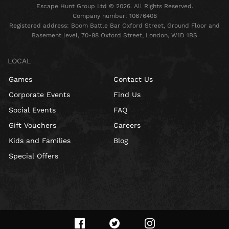
Escape Hunt Group Ltd © 2026. All Rights Reserved.
Company number: 10676408
Registered address: Boom Battle Bar Oxford Street, Ground Floor and
Basement level, 70-88 Oxford Street, London, W1D 1BS
LOCAL
Games
Contact Us
Corporate Events
Find Us
Social Events
FAQ
Gift Vouchers
Careers
Kids and Families
Blog
Special Offers