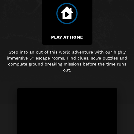
PLAY AT HOME
Step into an out of this world adventure with our highly
immersive
5* escape rooms. Find clues, solve puzzles and
complete
ground breaking
missions before the time runs
out.