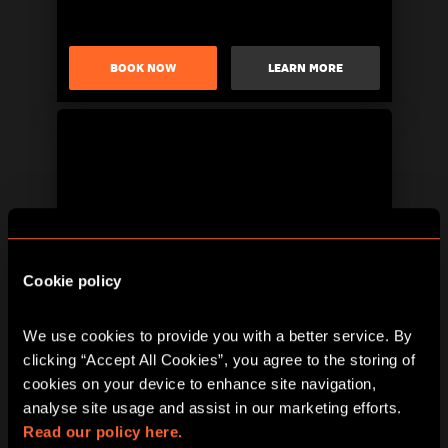
BOOK NOW
LEARN MORE
Cookie policy
BOOK NOW
LEARN MORE
We use cookies to provide you with a better service. By 
clicking “Accept All Cookies”, you agree to the storing of 
cookies on your device to enhance site navigation, 
analyse site usage and assist in our marketing efforts. 
Read our policy here.