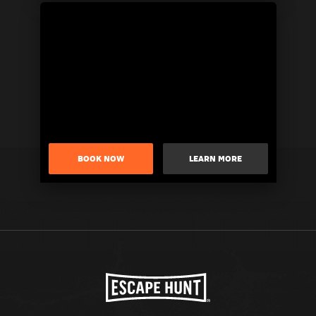
BOOK NOW
LEARN MORE