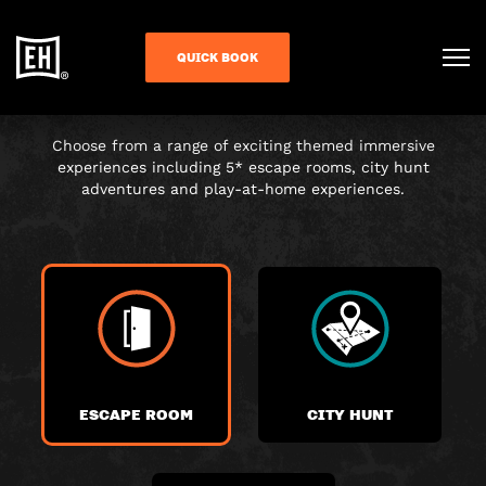
CHOOSE YOUR
QUICK BOOK
ADVENTURE
Choose from a range of exciting themed immersive
experiences including 5* escape rooms, city hunt
adventures and play-at-home experiences.
ESCAPE ROOM
CITY HUNT