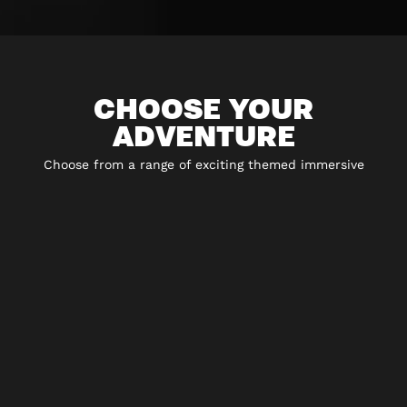
CHOOSE YOUR
ADVENTURE
Choose from a range of exciting themed immersive
experiences including 5* escape rooms, city hunt
adventures and play-at-home experiences.