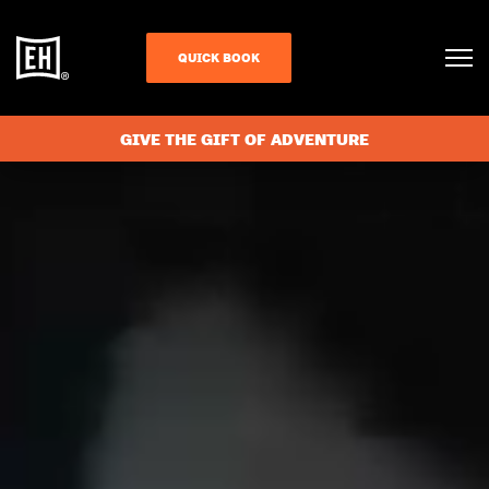
QUICK BOOK
GIVE THE GIFT OF ADVENTURE