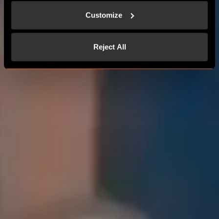
Customize
Reject All