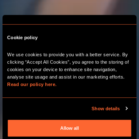
Cookie policy
THE ADVENTURE
STARTS HERE
We use cookies to provide you with a better service. By 
CANTERBURY
clicking “Accept All Cookies”, you agree to the storing of 
cookies on your device to enhance site navigation, 
analyse site usage and assist in our marketing efforts. 
Read our policy here.
CORPORATE EVENTS
Show details
CHOOSE YOUR ADVENTURE
Allow all