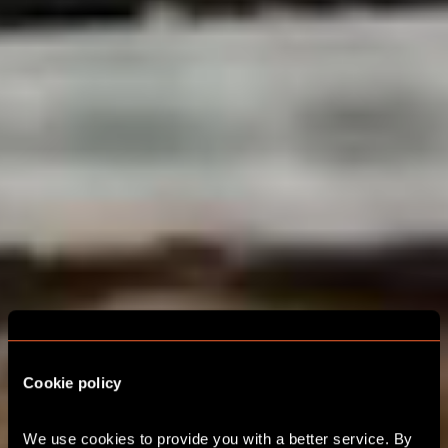
Cookie policy
We use cookies to provide you with a better service. By 