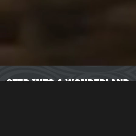
STEP INTO A WONDERLAND
IMMERSIVE ADVENTURE
Tumble down the rabbit hole and enter the world of
Wonderland. Packed with excitement you and your
teammates can choose to take on an immersive escape
room
challenge in
Alice in
Puzzleland
,
see your local city
like you’ve never seen it before with our outdoor
adventure,
Return to Wonderland,
or try not to lose your