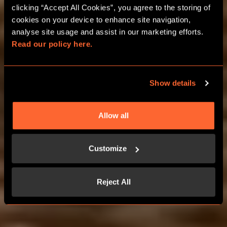
clicking “Accept All Cookies”, you agree to the storing of 
cookies on your device to enhance site navigation, 
analyse site usage and assist in our marketing efforts. 
Read our policy here.
WELCOME TO
WONDERLAND
Show details
Allow all
Customize
Reject All