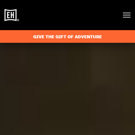
GIVE THE GIFT OF ADVENTURE