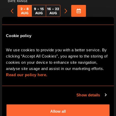
DATE RANGE
2 - 8
9 - 15
16 - 22
AUG
AUG
AUG
Return To
Cookie policy
Wonderland City
We use cookies to provide you with a better service. By 
Hunt Game In
clicking “Accept All Cookies”, you agree to the storing of 
cookies on your device to enhance site navigation, 
London Oxford
analyse site usage and assist in our marketing efforts. 
Read our policy here.
Street
Show details
Saturday
Allow all
08/08/2026