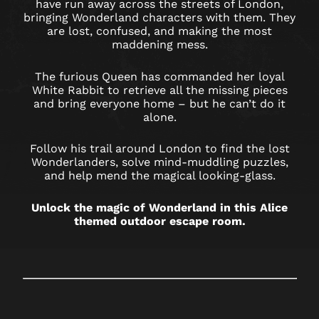
LONDON
have run away across the streets of London,
bringing Wonderland characters with them. They
OXFORD
are lost, confused, and making the most
maddening mess.
STREET
The furious Queen has commanded her loyal
White Rabbit to retrieve all the missing pieces
and bring everyone home – but he can’t do it
alone.
Follow his trail around London to find the lost
Wonderlanders, solve mind-muddling puzzles,
and help mend the magical looking-glass.
Unlock the magic of Wonderland in this Alice
themed outdoor escape room.