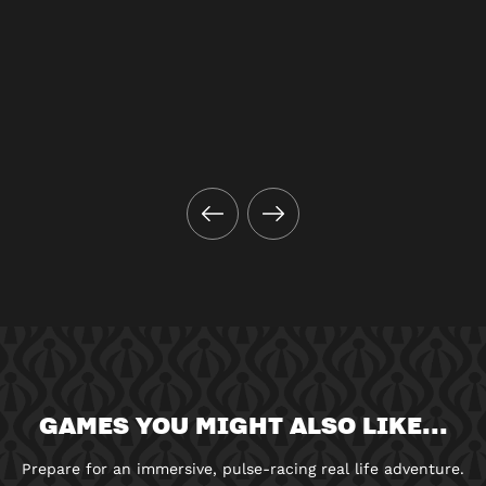
GAMES YOU MIGHT ALSO LIKE...
Prepare for an immersive, pulse-racing real life adventure.