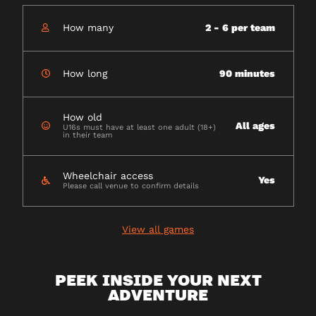
How many
2 - 6 per team
How long
90 minutes
How old
All ages
U16s must have at least one adult (18+)
in their team
Wheelchair access
Yes
Please call venue to confirm details
View all games
PEEK INSIDE YOUR NEXT
ADVENTURE