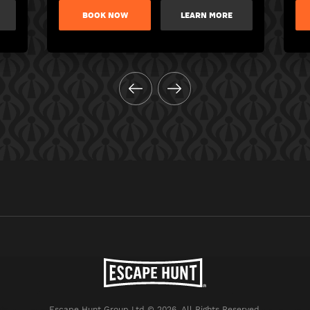
BOOK NOW
LEARN MORE
Escape Hunt Group Ltd © 2026. All Rights Reserved.