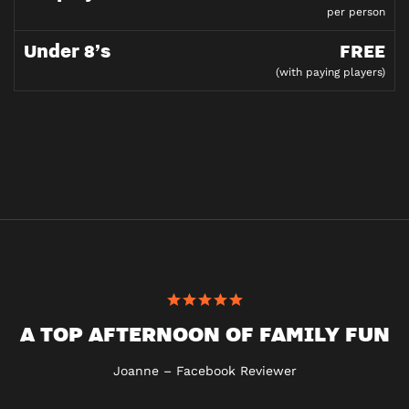
per person
Under 8’s
FREE
(with paying players)
A TOP AFTERNOON OF FAMILY FUN
Joanne – Facebook Reviewer