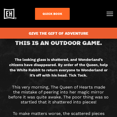
QUICK BOOK
CHECK AVAILABILITY
GIVE THE GIFT OF ADVENTURE
RETURN
THIS IS AN OUTDOOR GAME.
TO
WONDERLAND
The looking glass is shattered, and Wonderland’s
citizens have disappeared. By order of the Queen, help
CITY
the White Rabbit to return everyone to Wonderland or
it’s off with his head. Tick Tock.
HUNT
This very morning, The Queen of Hearts made
GAME
the mistake of peering into her magic mirror
before it was quite awake. The poor thing was so
startled that it shattered into pieces!
IN
To make matters worse, the scattered pieces