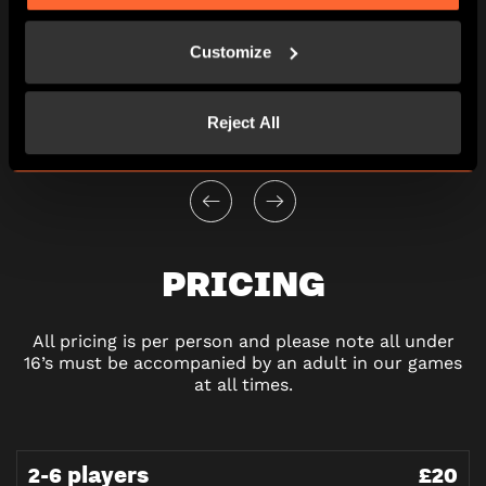
View other games for this date
Customize
10:00
13:00
16:00
19:00
Reject All
PRICING
All pricing is per person and please note all under
16’s must be accompanied by an adult in our games
at all times.
2-6 players
£20