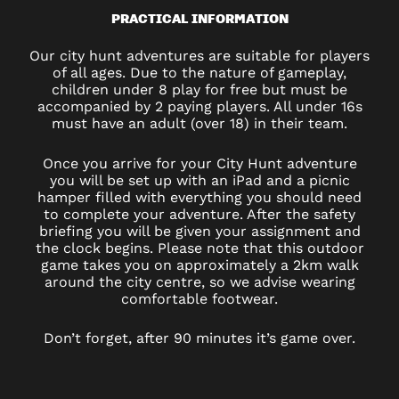
PRACTICAL INFORMATION
Our city hunt adventures are suitable for players
of all ages. Due to the nature of gameplay,
children under 8 play for free but must be
accompanied by 2 paying players. All under 16s
must have an adult (over 18) in their team.
Once you arrive for your City Hunt adventure
you will be set up with an iPad and a picnic
hamper filled with everything you should need
to complete your adventure. After the safety
briefing you will be given your assignment and
the clock begins. Please note that this outdoor
game takes you on approximately a 2km walk
around the city centre, so we advise wearing
comfortable footwear.
Don’t forget, after 90 minutes it’s game over.