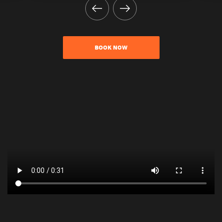
BOOK NOW