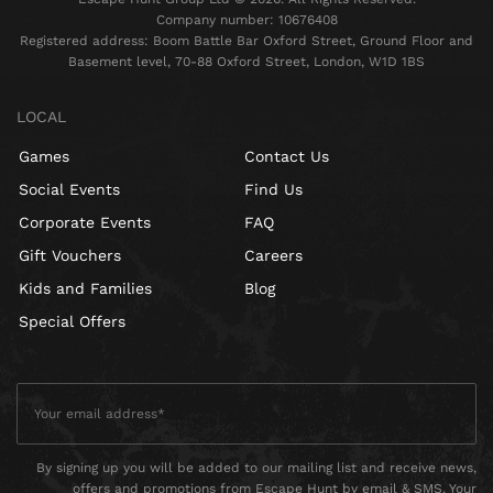
Company number: 10676408
Registered address: Boom Battle Bar Oxford Street, Ground Floor and
Basement level, 70-88 Oxford Street, London, W1D 1BS
LOCAL
Games
Contact Us
Social Events
Find Us
Corporate Events
FAQ
Gift Vouchers
Careers
Kids and Families
Blog
Special Offers
By signing up you will be added to our mailing list and receive news,
offers and promotions from Escape Hunt by email & SMS. Your