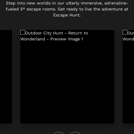
Step into new worlds in our utterly immersive, adrenaline-
fueled 5* escape rooms. Get ready to live the adventure at
Escape Hunt.