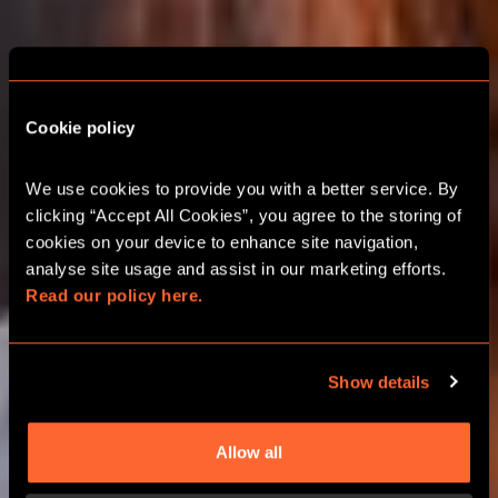
Cookie policy
LONDON ESCAPE
ROOM CHRISTMAS
We use cookies to provide you with a better service. By 
PARTIES
clicking “Accept All Cookies”, you agree to the storing of 
cookies on your device to enhance site navigation, 
analyse site usage and assist in our marketing efforts. 
2026 FESTIVE TEAM ADVENTURES
Read our policy here.
GROUPS UP TO 24 PLAYERS
Show details
BOOK ONLINE
Allow all