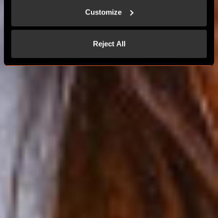
MORE THAN 24 PLAYERS
Customize
CONTACT US
Reject All