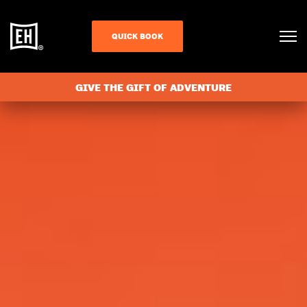
QUICK BOOK
GIVE THE GIFT OF ADVENTURE