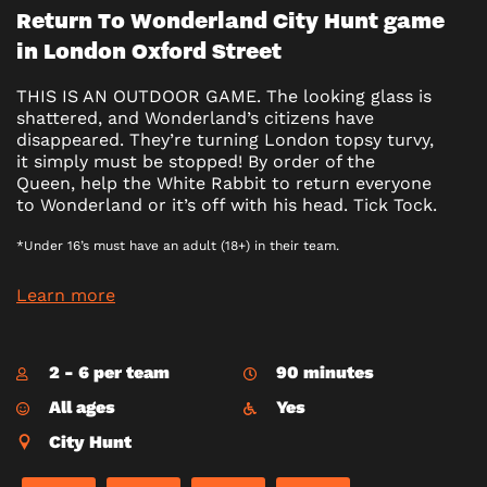
Return To Wonderland City Hunt game
in London Oxford Street
THIS IS AN OUTDOOR GAME. The looking glass is
shattered, and Wonderland’s citizens have
disappeared. They’re turning London topsy turvy,
it simply must be stopped! By order of the
Queen, help the White Rabbit to return everyone
to Wonderland or it’s off with his head. Tick Tock.
*Under 16’s must have an adult (18+) in their team.
Learn more
2 - 6 per team
90 minutes
All ages
Yes
City Hunt