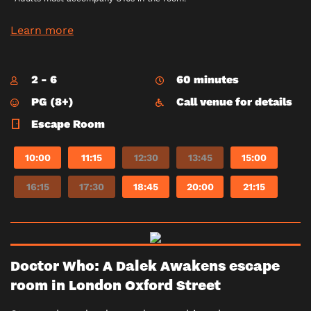
Learn more
2 - 6
60 minutes
PG (8+)
Call venue for details
Escape Room
10:00
11:15
12:30
13:45
15:00
16:15
17:30
18:45
20:00
21:15
Doctor Who: A Dalek Awakens escape
room in London Oxford Street