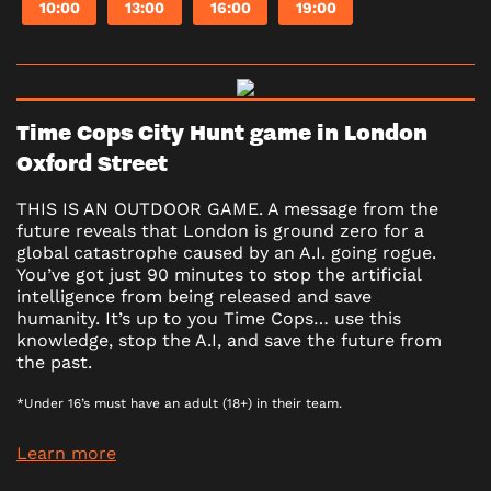
10:00
13:00
16:00
19:00
Time Cops City Hunt game in London
Oxford Street
THIS IS AN OUTDOOR GAME. A message from the
future reveals that London is ground zero for a
global catastrophe caused by an A.I. going rogue.
You’ve got just 90 minutes to stop the artificial
intelligence from being released and save
humanity. It’s up to you Time Cops… use this
knowledge, stop the A.I, and save the future from
the past.
*Under 16’s must have an adult (18+) in their team.
Learn more