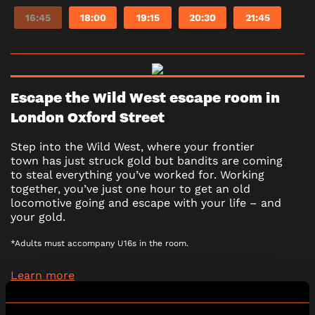
16:45
18:00
19:15
20:30
21:45
Escape the Wild West escape room in
London Oxford Street
Step into the Wild West, where your frontier
town has just struck gold but bandits are coming
to steal everything you’ve worked for. Working
together, you’ve just one hour to get an old
locomotive going and escape with your life – and
your gold.
*Adults must accompany U16s in the room.
Learn more