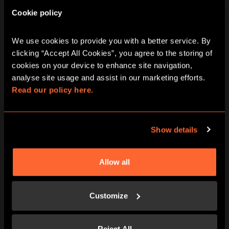
2 - 6
60 minutes
Cookie policy
PG (8+)
No
Escape Room
We use cookies to provide you with a better service. By 
clicking “Accept All Cookies”, you agree to the storing of 
10:15
11:30
12:45
14:00
15:15
cookies on your device to enhance site navigation, 
analyse site usage and assist in our marketing efforts. 
16:30
17:45
19:00
20:15
21:30
Read our policy here.
Show details
Journey To Atlantis escape room in
London Oxford Street
Allow all
Step aboard the mighty Nautilus submarine on
its journey to the fabled city of Atlantis. A recent
Customize
attack from a mysterious foe has left the ship
severely damaged, and Captain Nemo badly
injured. Taking to the helm, you have just 60
Reject All