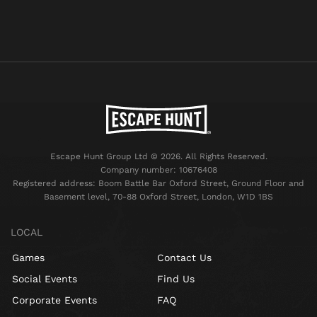
Escape Hunt Group Ltd © 2026. All Rights Reserved.
Company number: 10676408
Registered address: Boom Battle Bar Oxford Street, Ground Floor and
Basement level, 70-88 Oxford Street, London, W1D 1BS
LOCAL
Games
Contact Us
Social Events
Find Us
Corporate Events
FAQ