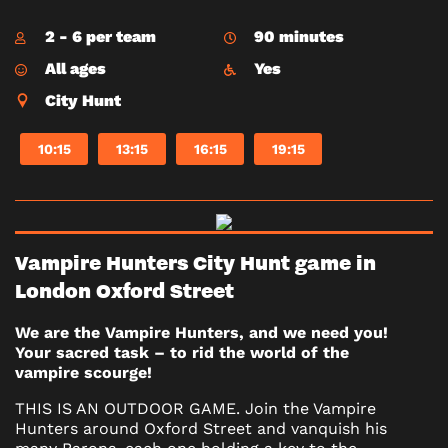
2 - 6 per team
90 minutes
All ages
Yes
City Hunt
10:15
13:15
16:15
19:15
Vampire Hunters City Hunt game in
London Oxford Street
We are the Vampire Hunters, and we need you!
Your sacred task – to rid the world of the
vampire scourge!
THIS IS AN OUTDOOR GAME. Join the Vampire
Hunters around Oxford Street and vanquish his