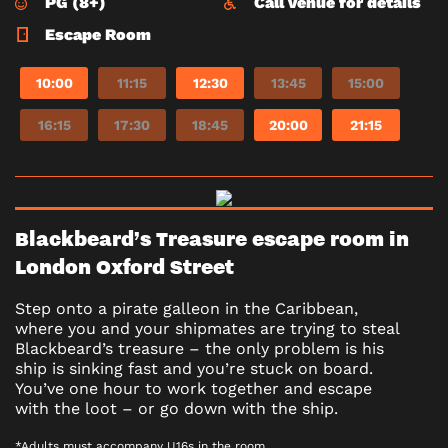
PG (8+)
Call venue for details
Escape Room
10:00
11:15
12:30
13:45
15:00
16:15
17:30
18:45
20:00
21:15
Blackbeard’s Treasure escape room in
London Oxford Street
Step onto a pirate galleon in the Caribbean,
where you and your shipmates are trying to steal
Blackbeard’s treasure – the only problem is his
ship is sinking fast and you’re stuck on board.
You’ve one hour to work together and escape
with the loot – or go down with the ship.
*Adults must accompany U16s in the room.