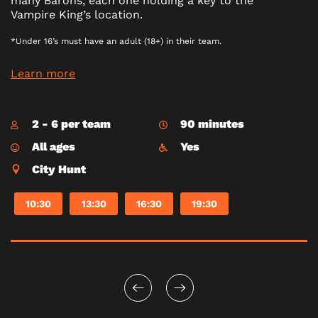
many Barons, each one holding a key to the
Vampire King’s location.
*Under 16’s must have an adult (18+) in their team.
Learn more
2 - 6 per team
90 minutes
All ages
Yes
City Hunt
10:30
13:30
16:30
19:30