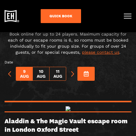
CHOOSE YOUR ADVENTURE!
QUICK BOOK
Under-16s must be accompanied in the room by a paying
adult over 18.
Book online for up to 24 players. Maximum capacity for
each of our escape rooms is 6, so rooms must be booked
individually to fit your group size. For groups of over 24
guests, or for special requests,
please contact us
.
Date
9
10
11
AUG
AUG
AUG
Aladdin & The Magic Vault escape room
in London Oxford Street