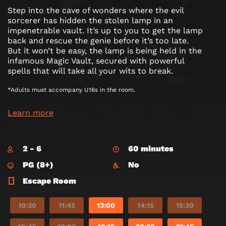
Step into the cave of wonders where the evil
sorcerer has hidden the stolen lamp in an
impenetrable vault. It’s up to you to get the lamp
back and rescue the genie before it’s too late.
But it won’t be easy, the lamp is being held in the
infamous Magic Vault, secured with powerful
spells that will take all your wits to break.
*Adults must accompany U16s in the room.
Learn more
2 - 6
60 minutes
PG (8+)
No
Escape Room
10:30
11:45
13:00
14:15
15:30