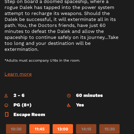
Step on board a doomed spaceship, where a
rogue Dalek has tapped into the power system
attempt to recharge its weapons. Should the
Dalek be successful, it will exterminate all in its
path. You, the Doctors friends, have just 60
minutes to defeat the Dalek and allow the
spaceship to continue safely on its journey…Take
too long and your destination will be
extermination.
*Adults must accompany U16s in the room.
Learn more
2 - 6
60 minutes
PG (8+)
Yes
Escape Room
10:30
11:45
13:00
14:15
15:30