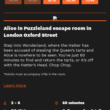
16:45
18:00
19:15
20:30
21:45
Alice in Puzzleland escape room in
London Oxford Street
Step into Wonderland, where the Hatter has
been accused of stealing the Queen’s tarts and
Alice is nowhere to be seen. You’ve just 60
minutes to find and return the tarts, or it’s off
with the Hatter’s Head. Chop Chop.
*Adults must accompany U16s in the room.
Learn more
2 - 6
60 minutes