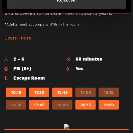
minutes to steer the ship to sanctuary and
locate Atlantis. If you fail, Atlantis may go
undiscovered for another two thousand years.
*Adults must accompany U16s in the room.
Learn more
2 - 6
60 minutes
PG (8+)
Yes
Escape Room
10:15
11:30
12:45
14:00
15:15
16:30
17:45
19:00
20:15
21:30