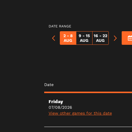
DATE RANGE
2 - 8
9 - 15
16 - 22
AUG
AUG
AUG
Date
Friday
07/08/2026
View other games for this date