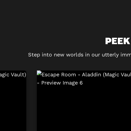
PEEK
Step into new worlds in our utterly imm