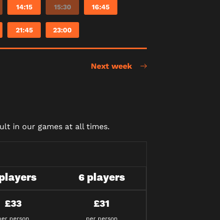
14:15
15:30
16:45
21:45
23:00
Next week
lt in our games at all times.
 players
6 players
£33
£31
per person
per person