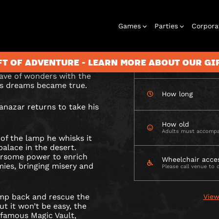
CHECK AVAILABIL
Games
Parties
Corpora
N
 lamp from the evil
able Magic Vault?
FT OF ADVENTURE - LEARN MORE ABOUT OUR G
How many
ave of wonders with the
n’s dreams became true.
How long
Rooms
Birthday
Gift Vouchers
Corporate
City Hunt
Stag and Hen
Play At Home
Christmas
Letterbox
Corporate
Let
anazar returns to take his
Parties
Events
Games
2026
Events
G
How old
Adults must accompa
 of the lamp he whisks it
alace in the desert.
arsome power to enrich
Wheelchair acce
mies, bringing misery and
Please call venue to 
lamp back and rescue the
View
But it won’t be easy, the
nfamous Magic Vault,