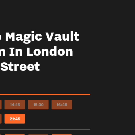
e Magic Vault
m In London
 Street
14:15
15:30
16:45
21:45