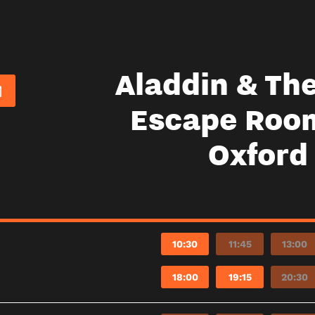
Aladdin & Th
Escape Roo
Oxford
10:30
11:45
13:00
18:00
19:15
20:30