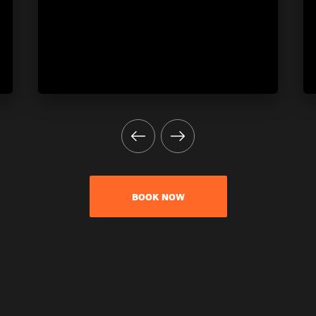
BOOK NOW