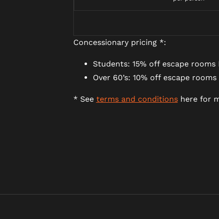
Concessionary pricing *:
Students: 15% off escape rooms 
Over 60’s: 10% off escape rooms
* See
terms and conditions
here for m