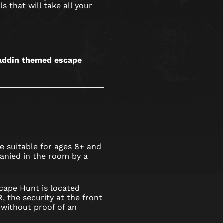
s that will take all your
Aladdin themed escape
 suitable for ages 8+ and
nied in the room by a
cape Hunt is located
 the security at the front
without proof of an