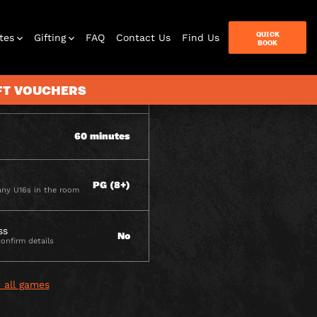
ITY
QUICK
tes
Gifting
FAQ
Contact Us
Find Us
BOOK
IFT VOUCHERS
2 - 6
60 minutes
terbox
ames
PG (8+)
ny U16s in the room
ss
No
confirm details
 all games