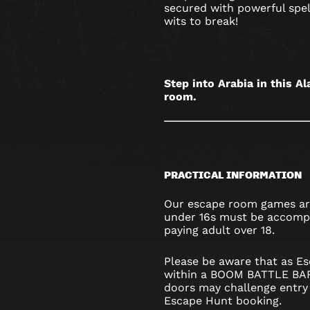
OXFORD
secured with powerful spell
wits to break!
STREET
Step into Arabia in this 
room.
PRACTICAL INFORMATION
Our escape room games are
under 16s must be accompa
paying adult over 18.
Please be aware that as Es
within a BOOM BATTLE BAR,
doors may challenge entry 
Escape Hunt booking.