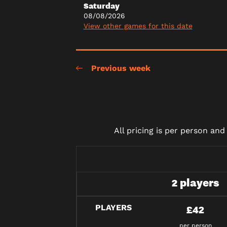
Saturday
08/08/2026
View other games for this date
Previous week
All pricing is per person an
2 players
PLAYERS
£42
per person