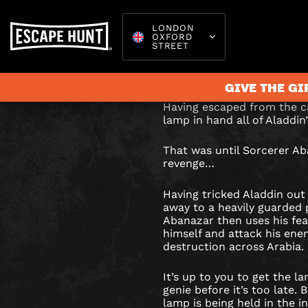
LONDON
OXFORD
ALADDI
STREET
Can you retrieve the
sorcerer’s impenetr
&
GIVE THE GI
THE
Having escaped from the c
lamp in hand all of Aladdi
MAGIC
Escape 
That was until Sorcerer Ab
VAULT
revenge…
ESCAPE
Having tricked Aladdin out
away to a heavily guarded p
ROOM
Abanazar then uses his fe
himself and attack his ene
IN
destruction across Arabia.
LONDON
It’s up to you to get the 
genie before it’s too late. 
lamp is being held in the i