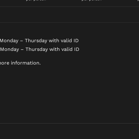
Monday – Thursday with valid ID
 Monday – Thursday with valid ID
ore information.