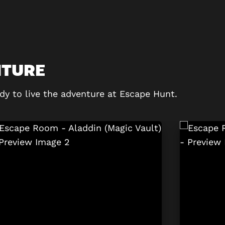
NTURE
dy to live the adventure at Escape Hunt.