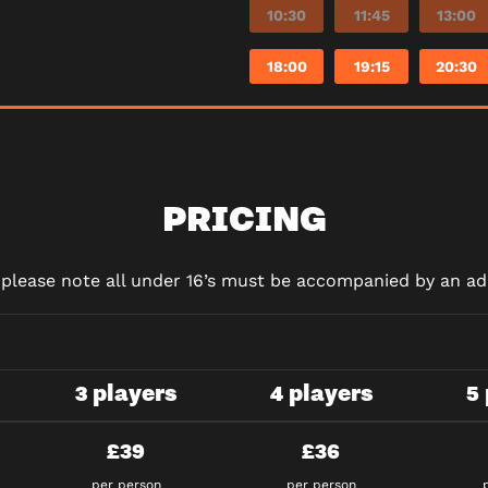
10:30
11:45
13:00
18:00
19:15
20:30
PRICING
d please note all under 16’s must be accompanied by an adu
3 players
4 players
5
£39
£36
per person
per person