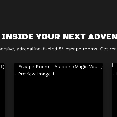
 INSIDE YOUR NEXT ADVE
ersive, adrenaline-fueled 5* escape rooms. Get rea