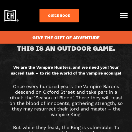
QUICK BOOK
CHECK AVAILABILITY
GIVE THE GIFT OF ADVENTURE
VAMPIRE
THIS IS AN OUTDOOR GAME.
HUNTERS
CITY
We are the Vampire Hunters, and we need you! Your
sacred task – to rid the world of the vampire scourge!
HUNT
Once every hundred years the Vampire Barons
GAME
descend on Oxford Street and take part in a
ritual: the ‘Season of Blood’. There they will feast
IN
on the blood of innocents, gathering strength, so
they may resurrect their lord and master – the
Vampire King!
LONDON
But while they feast, the King is vulnerable. To