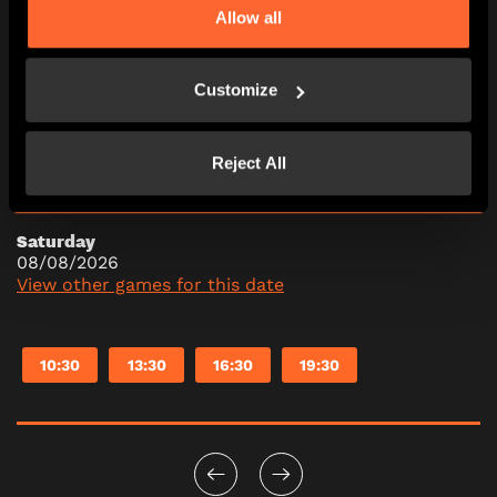
Allow all
Friday
07/08/2026
View other games for this date
Customize
10:30
13:30
16:30
19:30
Reject All
Saturday
08/08/2026
View other games for this date
10:30
13:30
16:30
19:30