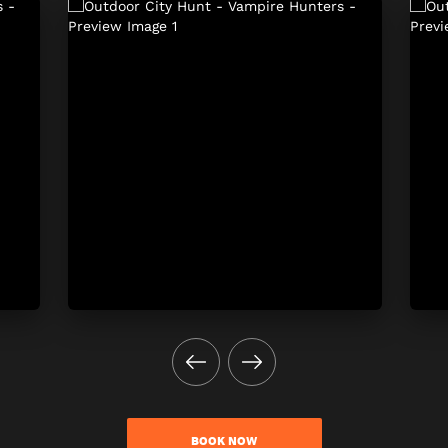
BOOK NOW