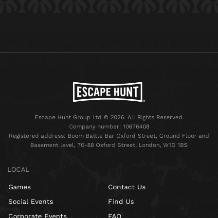
Escape Hunt Group Ltd © 2026. All Rights Reserved.
Company number: 10676408
Registered address: Boom Battle Bar Oxford Street, Ground Floor and
Basement level, 70-88 Oxford Street, London, W1D 1BS
LOCAL
Games
Contact Us
Social Events
Find Us
Corporate Events
FAQ