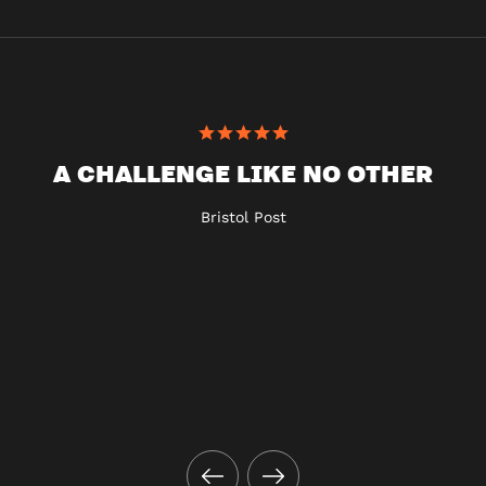
A CHALLENGE LIKE NO OTHER
Bristol Post