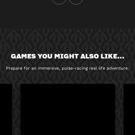
GAMES YOU MIGHT ALSO LIKE...
Prepare for an immersive, pulse-racing real life adventure.