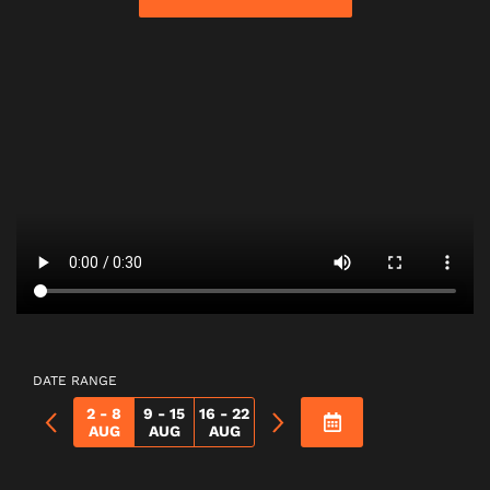
DATE RANGE
2 - 8
9 - 15
16 - 22
AUG
AUG
AUG