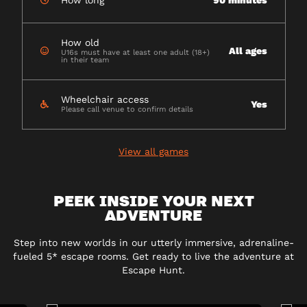
How long
90 minutes
How old
All ages
U16s must have at least one adult (18+)
in their team
Wheelchair access
Yes
Please call venue to confirm details
View all games
PEEK INSIDE YOUR NEXT
ADVENTURE
Step into new worlds in our utterly immersive, adrenaline-
fueled 5* escape rooms. Get ready to live the adventure at
Escape Hunt.