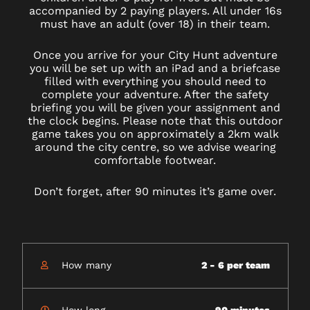
accompanied by 2 paying players. All under 16s
must have an adult (over 18) in their team.
Once you arrive for your City Hunt adventure
you will be set up with an iPad and a briefcase
filled with everything you should need to
complete your adventure. After the safety
briefing you will be given your assignment and
the clock begins. Please note that this outdoor
game takes you on approximately a 2km walk
around the city centre, so we advise wearing
comfortable footwear.
Don’t forget, after 90 minutes it’s game over.
How many
2 - 6 per team