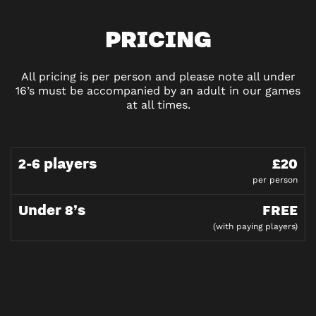
PRICING
All pricing is per person and please note all under
16’s must be accompanied by an adult in our games
at all times.
2-6 players
£20
per person
Under 8’s
FREE
(with paying players)