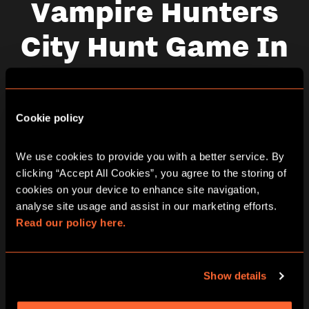
Vampire Hunters
City Hunt Game In
London Oxford
Street
Cookie policy
We use cookies to provide you with a better service. By 
clicking “Accept All Cookies”, you agree to the storing of 
Thursday
cookies on your device to enhance site navigation, 
06/08/2026
analyse site usage and assist in our marketing efforts. 
View other games for this date
Read our policy here.
10:30
13:30
16:30
19:30
Show details