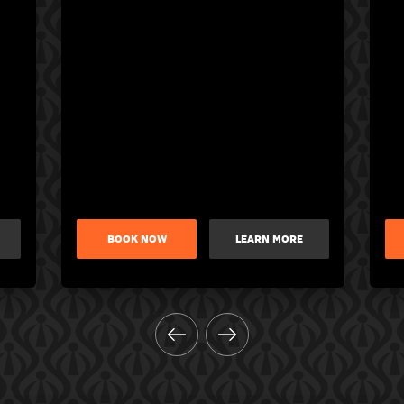
BOOK NOW
LEARN MORE