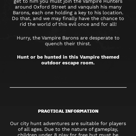
OXFORD
get to him you must join the Vampire Hunters
around Oxford Street and vanquish his many
STREET
Barons, each one holding a key to his location.
Do that, and we may finally have the chance to
rid the world of this evil once and for all!
Hurry, the Vampire Barons are desperate to
quench their thirst.
Hunt or be hunted in this Vampire themed
outdoor escape room.
PRACTICAL INFORMATION
Our city hunt adventures are suitable for players
of all ages. Due to the nature of gameplay,
children under 8 play for free but must be