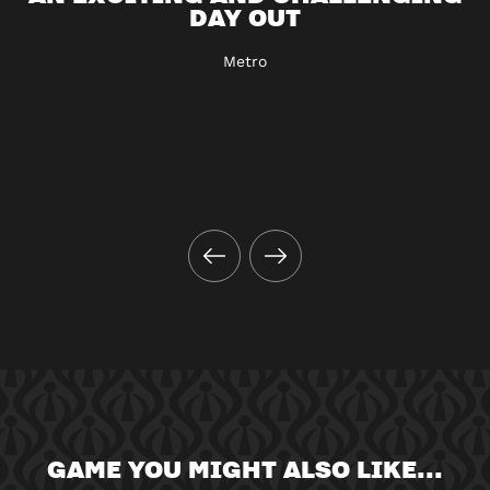
DAY OUT
Metro
GAME YOU MIGHT ALSO LIKE...