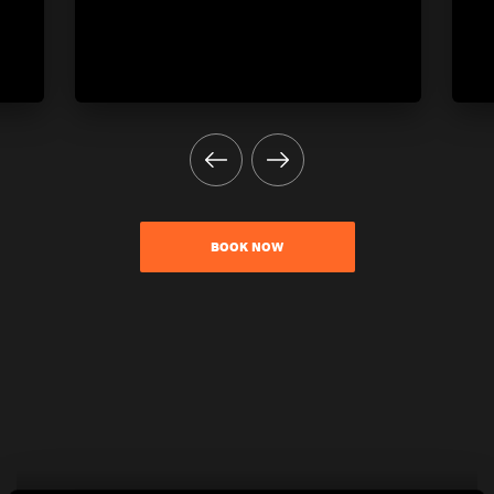
BOOK NOW