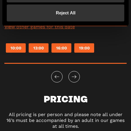
Reject All
Saturday
08/08/2026
View other games for this date
10:00
13:00
16:00
19:00
PRICING
All pricing is per person and please note all under
16’s must be accompanied by an adult in our games
at all times.