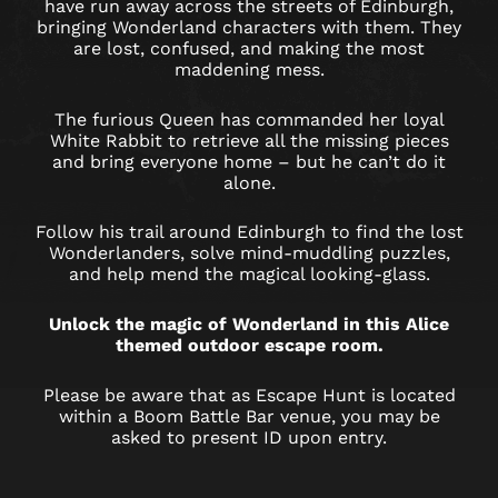
EDINBURGH
have run away across the streets of Edinburgh,
bringing Wonderland characters with them. They
are lost, confused, and making the most
maddening mess.
The furious Queen has commanded her loyal
White Rabbit to retrieve all the missing pieces
and bring everyone home – but he can’t do it
alone.
Follow his trail around Edinburgh to find the lost
Wonderlanders, solve mind-muddling puzzles,
and help mend the magical looking-glass.
Unlock the magic of Wonderland in this Alice
themed outdoor escape room.
Please be aware that as Escape Hunt is located
within a Boom Battle Bar venue, you may be
asked to present ID upon entry.