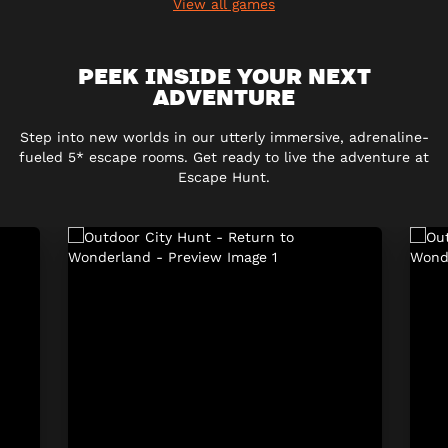
View all games
PEEK INSIDE YOUR NEXT
ADVENTURE
Step into new worlds in our utterly immersive, adrenaline-
fueled 5* escape rooms. Get ready to live the adventure at
Escape Hunt.