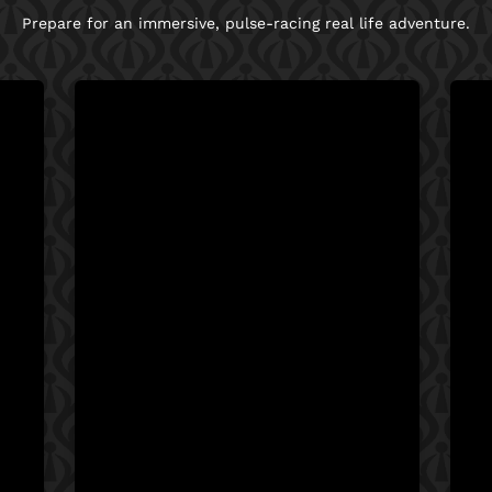
Prepare for an immersive, pulse-racing real life adventure.