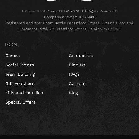
Escape Hunt Group Ltd © 2026. All Rights Reserved.
Company number: 10676408
Registered address: Boom Battle Bar Oxford Street, Ground Floor and
Basement level, 70-88 Oxford Street, London, W1D 1BS
LOCAL
Games
Contact Us
Social Events
Find Us
Team Building
FAQs
Gift Vouchers
Careers
Kids and Families
Blog
Special Offers