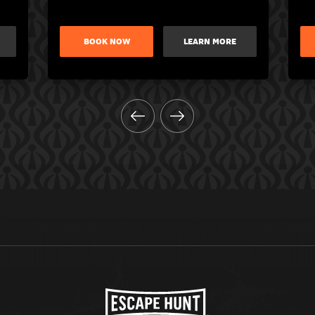
BOOK NOW
LEARN MORE