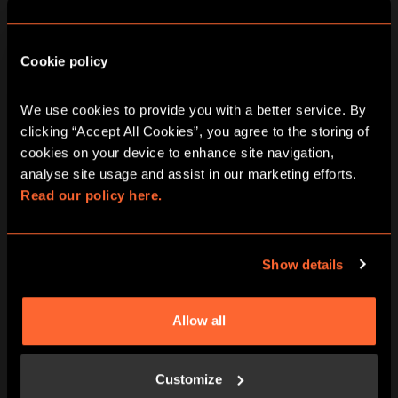
Cookie policy
We use cookies to provide you with a better service. By 
DATE RANGE
clicking “Accept All Cookies”, you agree to the storing of 
2 - 8
9 - 15
16 - 22
cookies on your device to enhance site navigation, 
AUG
AUG
AUG
analyse site usage and assist in our marketing efforts. 
Read our policy here.
Return To
Wonderland City
Show details
Hunt Game In
Allow all
Edinburgh
Customize