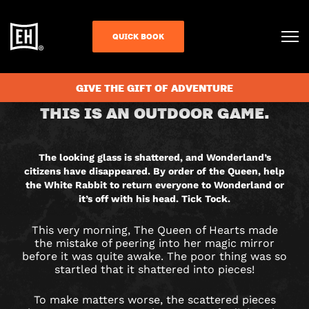
QUICK BOOK
CHECK AVAILABILITY
GIVE THE GIFT OF ADVENTURE
RETURN
THIS IS AN OUTDOOR GAME.
TO
WONDERLAND
The looking glass is shattered, and Wonderland’s
citizens have disappeared. By order of the Queen, help
CITY
the White Rabbit to return everyone to Wonderland or
it’s off with his head. Tick Tock.
HUNT
This very morning, The Queen of Hearts made
GAME
the mistake of peering into her magic mirror
before it was quite awake. The poor thing was so
startled that it shattered into pieces!
IN
To make matters worse, the scattered pieces