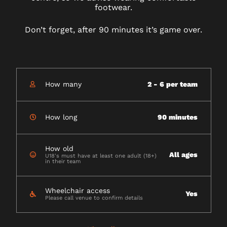
footwear.
Don’t forget, after 90 minutes it’s game over.
How many
2 - 6 per team
How long
90 minutes
How old
All ages
U18's must have at least one adult (18+)
in their team
Wheelchair access
Yes
Please call venue to confirm details