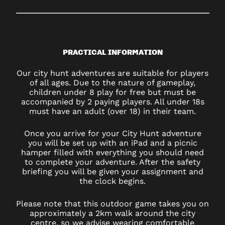
PRACTICAL INFORMATION
Our city hunt adventures are suitable for players
of all ages. Due to the nature of gameplay,
children under 8 play for free but must be
accompanied by 2 paying players. All under 18s
must have an adult (over 18) in their team.
Once you arrive for your City Hunt adventure
you will be set up with an iPad and a picnic
hamper filled with everything you should need
to complete your adventure. After the safety
briefing you will be given your assignment and
the clock begins.
Please note that this outdoor game takes you on
approximately a 2km walk around the city
centre, so we advise wearing comfortable