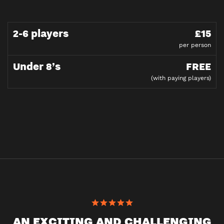
2-6 players
£15
per person
Under 8’s
FREE
(with paying players)
AN EXCITING AND CHALLENGING