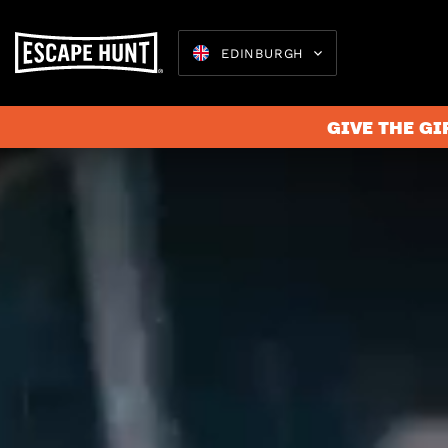
EDINBURGH
GIVE THE GI
Escape 