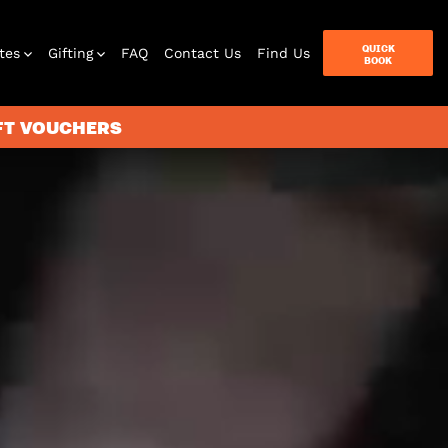
QUICK
tes
Gifting
FAQ
Contact Us
Find Us
BOOK
IFT VOUCHERS
terbox
ames