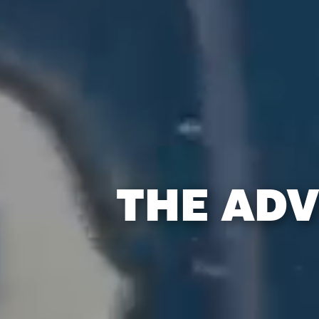
THE ADV