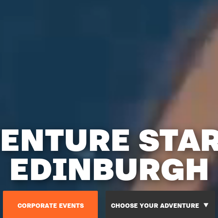
ENTURE STA
EDINBURGH
CORPORATE EVENTS
CHOOSE YOUR ADVENTURE