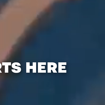
RTS HERE