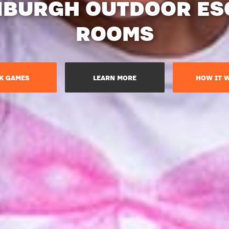
NBURGH OUTDOOR ES
ROOMS
K GAMES
LEARN MORE
HOW IT 