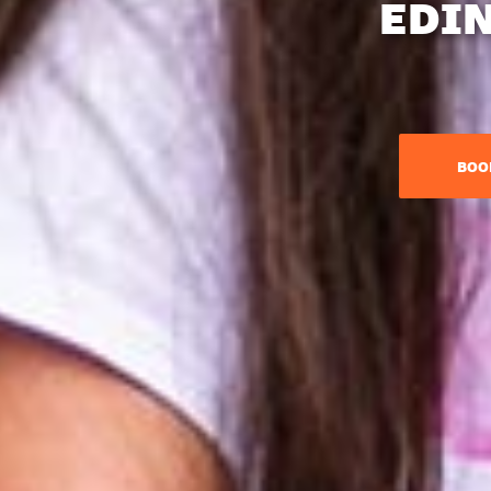
EDI
BOO