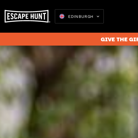
EDINBURGH
GIVE THE GI
Escape 