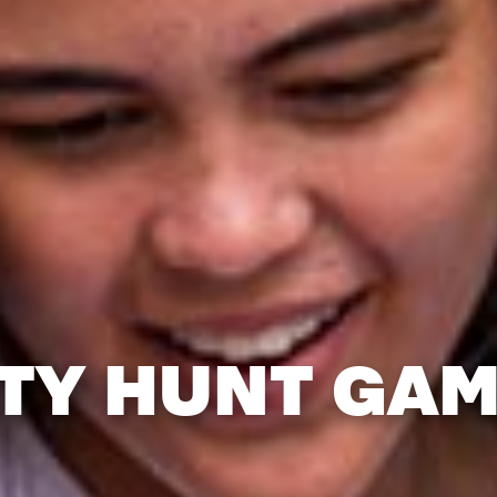
TY HUNT GA