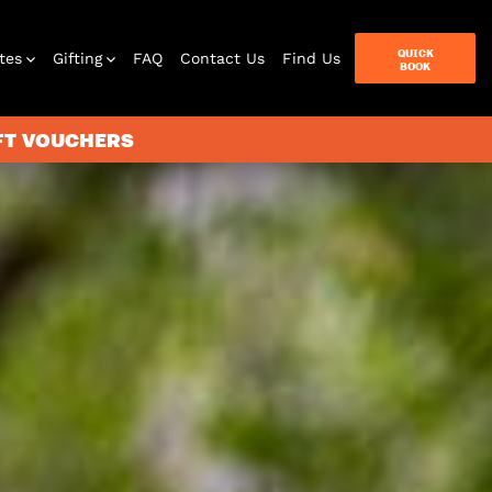
QUICK
tes
Gifting
FAQ
Contact Us
Find Us
BOOK
IFT VOUCHERS
terbox
ames