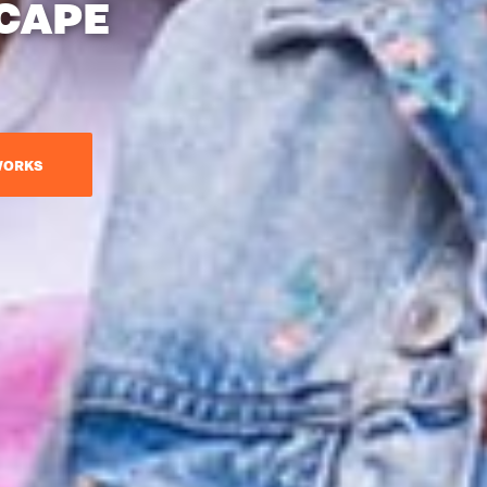
CAPE
WORKS