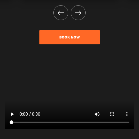
BOOK NOW