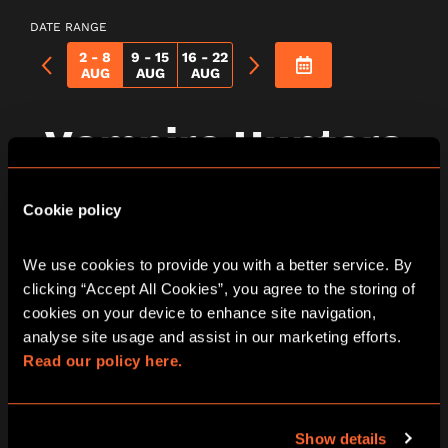
DATE RANGE
2 - 8
9 - 15
16 - 22
AUG
AUG
AUG
Vampire Hunters
City Hunt Game In
Cookie policy
Edinburgh
We use cookies to provide you with a better service. By 
clicking “Accept All Cookies”, you agree to the storing of 
cookies on your device to enhance site navigation, 
analyse site usage and assist in our marketing efforts. 
Thursday
Read our policy here.
06/08/2026
View other games for this date
Show details