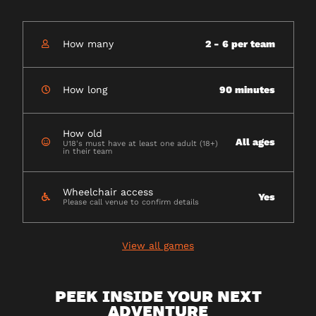
How many
2 - 6 per team
How long
90 minutes
How old
All ages
U18's must have at least one adult (18+)
in their team
Wheelchair access
Yes
Please call venue to confirm details
View all games
PEEK INSIDE YOUR NEXT
ADVENTURE