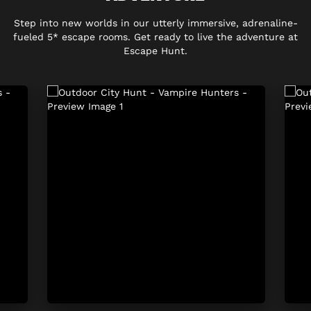
Step into new worlds in our utterly immersive, adrenaline-
fueled 5* escape rooms. Get ready to live the adventure at
Escape Hunt.