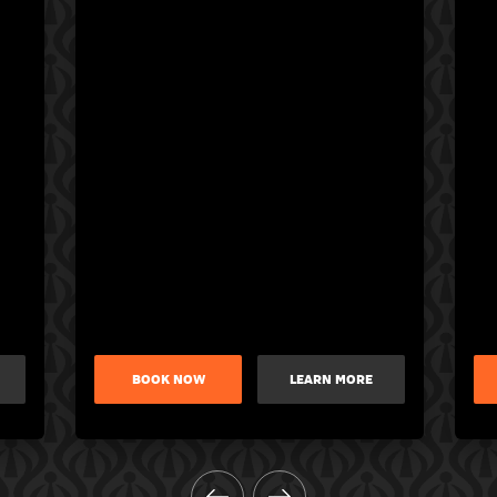
BOOK NOW
LEARN MORE