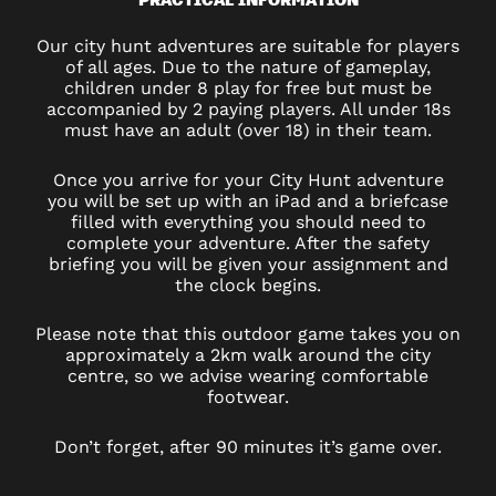
Our city hunt adventures are suitable for players
of all ages. Due to the nature of gameplay,
children under 8 play for free but must be
accompanied by 2 paying players. All under 18s
must have an adult (over 18) in their team.
Once you arrive for your City Hunt adventure
you will be set up with an iPad and a briefcase
filled with everything you should need to
complete your adventure. After the safety
briefing you will be given your assignment and
the clock begins.
Please note that this outdoor game takes you on
approximately a 2km walk around the city
centre, so we advise wearing comfortable
footwear.
Don’t forget, after 90 minutes it’s game over.