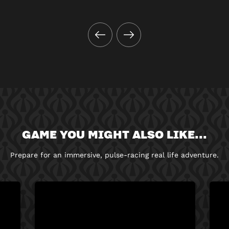
GAME YOU MIGHT ALSO LIKE...
Prepare for an immersive, pulse-racing real life adventure.