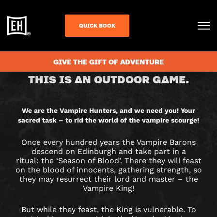
QUICK BOOK
CHECK AVAILABILITY
GIVE THE GIFT OF ADVENTURE
VAMPIRE
THIS IS AN OUTDOOR GAME.
HUNTERS
CITY
We are the Vampire Hunters, and we need you! Your
sacred task – to rid the world of the vampire scourge!
HUNT
Once every hundred years the Vampire Barons
GAME
descend on Edinburgh and take part in a
ritual: the ‘Season of Blood’. There they will feast
IN
on the blood of innocents, gathering strength, so
they may resurrect their lord and master – the
Vampire King!
EDINBURGH
But while they feast, the King is vulnerable. To