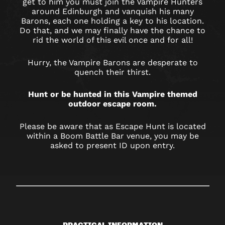
get to him you must join the Vampire Hunters
around Edinburgh and vanquish his many
Barons, each one holding a key to his location.
Do that, and we may finally have the chance to
rid the world of this evil once and for all!
Hurry, the Vampire Barons are desperate to
quench their thirst.
Hunt or be hunted in this Vampire themed
outdoor escape room.
Please be aware that as Escape Hunt is located
within a Boom Battle Bar venue, you may be
asked to present ID upon entry.
PRACTICAL INFORMATION