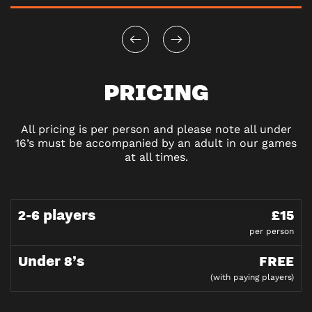
PRICING
All pricing is per person and please note all under
16’s must be accompanied by an adult in our games
at all times.
2-6 players
£15
per person
Under 8’s
FREE
(with paying players)