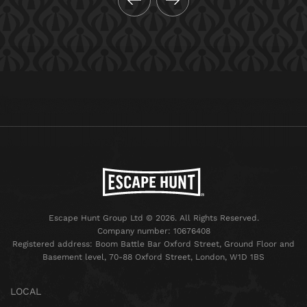
Escape Hunt Group Ltd © 2026. All Rights Reserved.
Company number: 10676408
Registered address: Boom Battle Bar Oxford Street, Ground Floor and
Basement level, 70-88 Oxford Street, London, W1D 1BS
LOCAL