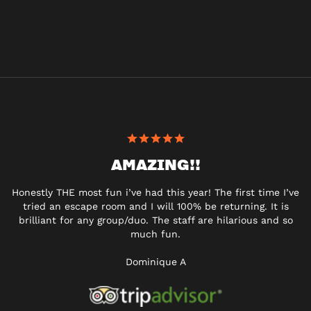
AMAZING!!
Honestly THE most fun i’ve had this year! The first time I’ve
tried an escape room and I will 100% be returning. It is
brilliant for any group/duo. The staff are hilarious and so
much fun.
Dominique A