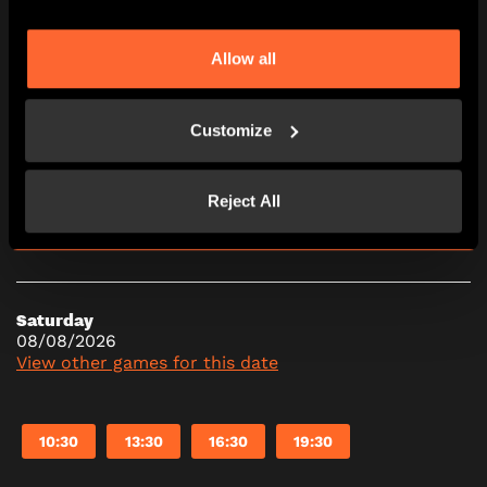
10:30
13:30
16:30
19:30
Allow all
Friday
07/08/2026
Customize
View other games for this date
Reject All
10:30
13:30
16:30
19:30
Saturday
08/08/2026
View other games for this date
10:30
13:30
16:30
19:30