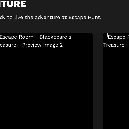
NTURE
dy to live the adventure at Escape Hunt.