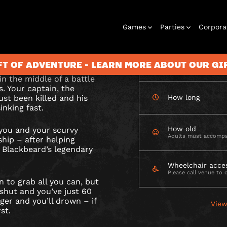
CHECK AVAILABIL
Games
Parties
Corpora
ARD’S
is loot lies
wim? It’s up to you.
RE
FT OF ADVENTURE - LEARN MORE ABOUT OUR G
How many
in the middle of a battle
s. Your captain, the
ust been killed and his
How long
inking fast.
Rooms
Birthday
Gift Vouchers
Corporate
City Hunt
Stag and Hen
Play At Home
Christmas
Letterbox
Corporate
Let
Parties
Events
Games
2026
Events
G
How old
 you and your scurvy
Adults must accompa
RGH
hip – after helping
f Blackbeard’s legendary
Wheelchair acce
Please call venue to 
n to grab all you can, but
hut and you’ve just 60
ger and you’ll drown – if
View
st.