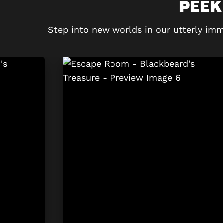
PEEK
Step into new worlds in our utterly imm