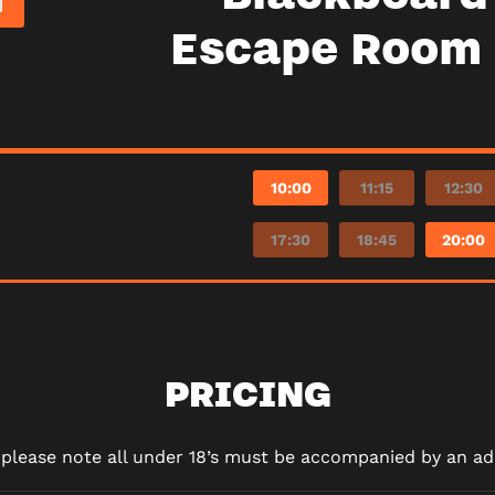
Escape Room 
10:00
11:15
12:30
17:30
18:45
20:00
PRICING
d please note all under 18’s must be accompanied by an adu