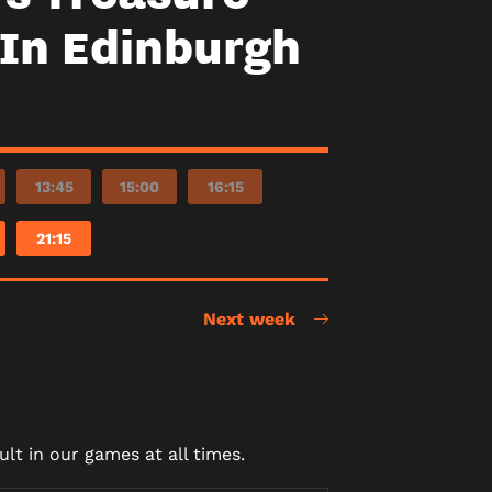
In Edinburgh
13:45
15:00
16:15
21:15
Next week
lt in our games at all times.