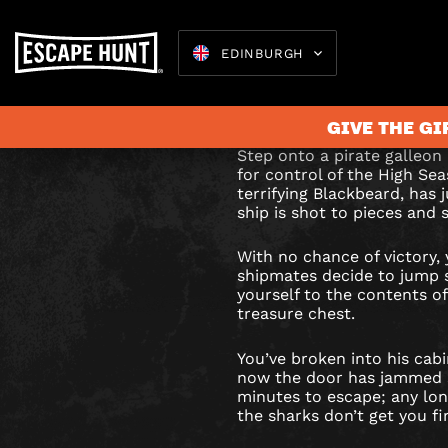
EDINBURGH
BLACKBE
Blackbeard is dead, h
unguarded. Sink or s
TREASU
GIVE THE GI
ESCAPE
Step onto a pirate galleon 
for control of the High Sea
ROOM
terrifying Blackbeard, has j
ship is shot to pieces and s
Escape 
IN
With no chance of victory,
EDINBU
shipmates decide to jump s
yourself to the contents o
treasure chest.
You’ve broken into his cabi
now the door has jammed s
minutes to escape; any lon
the sharks don’t get you fir