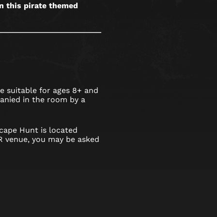
in this pirate themed
 suitable for ages 8+ and
nied in the room by a
cape Hunt is located
 venue, you may be asked