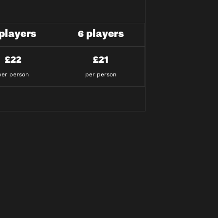
 players
6 players
£22
£21
per person
per person