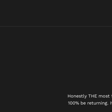
G DAY OUT
Honestly THE most fu
100% be returning. I