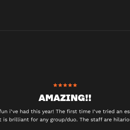
AMAZING!!
n i’ve had this year! The first time I’ve tried an e
t is brilliant for any group/duo. The staff are hilar