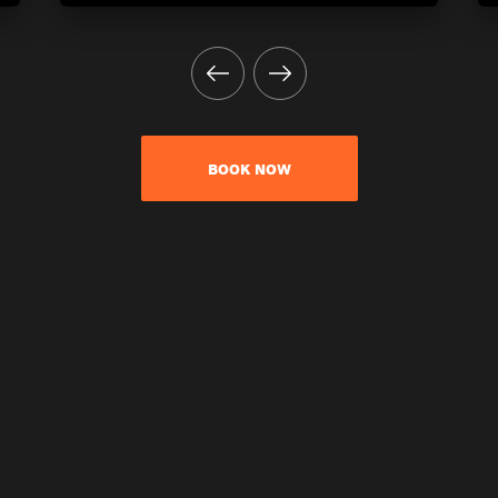
BOOK NOW