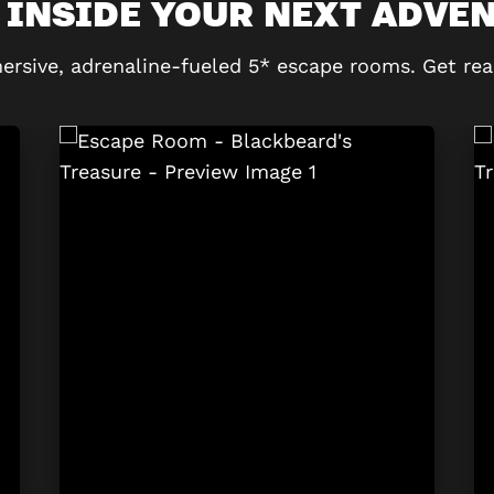
 INSIDE YOUR NEXT ADVE
ersive, adrenaline-fueled 5* escape rooms. Get rea