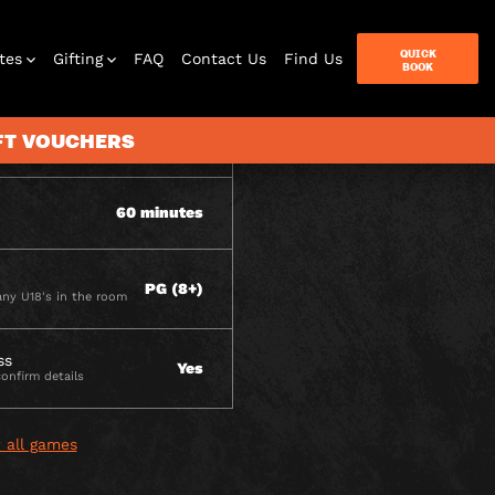
ITY
QUICK
tes
Gifting
FAQ
Contact Us
Find Us
BOOK
IFT VOUCHERS
2 - 6
60 minutes
terbox
ames
PG (8+)
ny U18's in the room
ss
Yes
confirm details
 all games