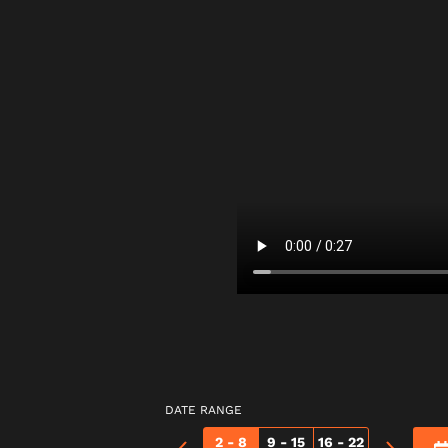
DATE RANGE
2 - 8
9 - 15
16 - 22