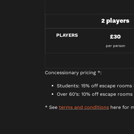
2 players
PLAYERS
£30
per person
Concessionary pricing *:
Students: 15% off escape rooms 
Over 60’s: 10% off escape rooms
* See
terms and conditions
here for m