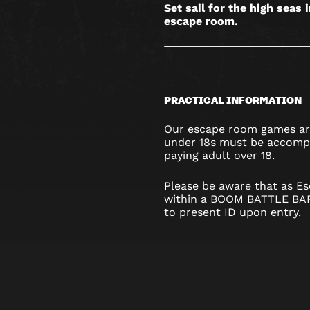
Set sail for the high seas 
escape room.
PRACTICAL INFORMATION
Our escape room games are
under 18s must be accompa
paying adult over 18.
Please be aware that as Es
within a BOOM BATTLE BAR
to present ID upon entry.