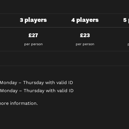
3 players
4 players
5
£27
£23
per person
per person
Monday – Thursday with valid ID
 Monday – Thursday with valid ID
ore information.