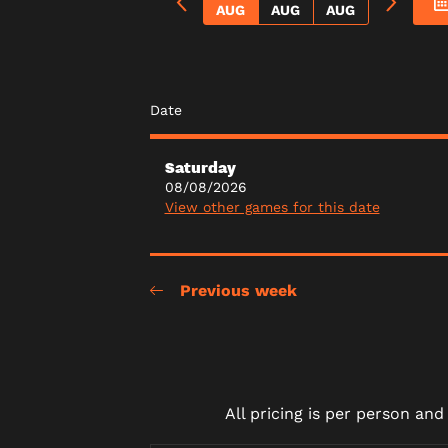
AUG
AUG
AUG
Date
Saturday
08/08/2026
View other games for this date
Previous week
All pricing is per person an