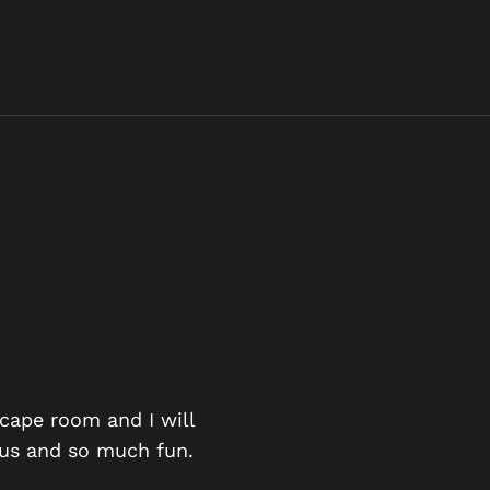
AN EXCIT
scape room and I will
ious and so much fun.