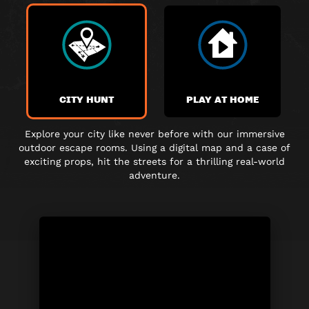
CITY HUNT
PLAY AT HOME
Explore your city like never before with our immersive
outdoor escape rooms. Using a digital map and a case of
exciting props, hit the streets for a thrilling real-world
adventure.