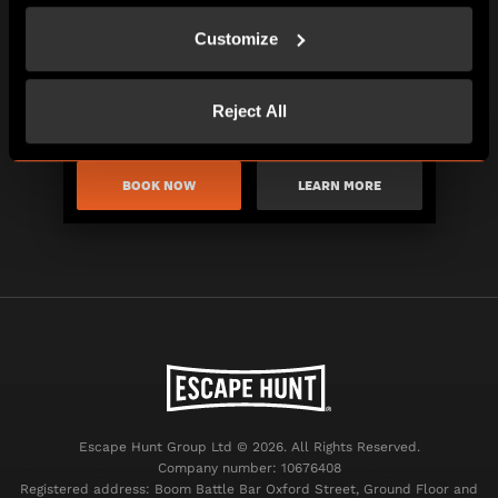
Customize
Reject All
BOOK NOW
LEARN MORE
Escape Hunt Group Ltd © 2026. All Rights Reserved.
Company number: 10676408
Registered address: Boom Battle Bar Oxford Street, Ground Floor and