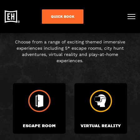
CHOOSE YOUR
QUICK BOOK
ADVENTURE
Choose from a range of exciting themed immersive
experiences including 5* escape rooms, city hunt
adventures, virtual reality and play-at-home
experiences.
ESCAPE ROOM
VIRTUAL REALITY