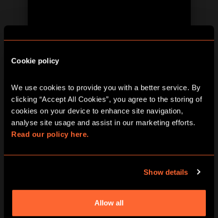
BOOK NOW
LEARN MORE
Cookie policy
We use cookies to provide you with a better service. By 
clicking “Accept All Cookies”, you agree to the storing of 
cookies on your device to enhance site navigation, 
analyse site usage and assist in our marketing efforts. 
Read our policy here.
BOOK NOW
LEARN MORE
Show details
Allow all