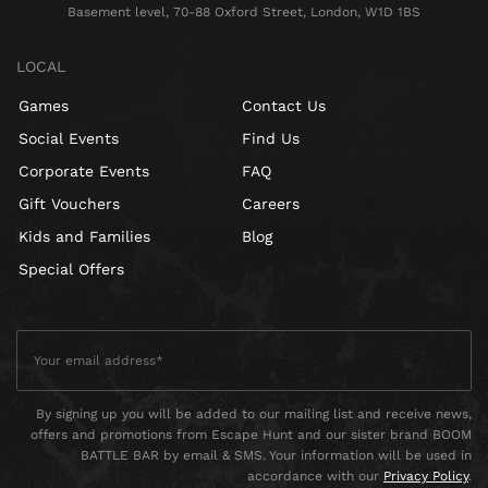
Basement level, 70-88 Oxford Street, London, W1D 1BS
LOCAL
Games
Contact Us
Social Events
Find Us
Corporate Events
FAQ
Gift Vouchers
Careers
Kids and Families
Blog
Special Offers
By signing up you will be added to our mailing list and receive news,
offers and promotions from Escape Hunt and our sister brand BOOM
BATTLE BAR by email & SMS. Your information will be used in
accordance with our
Privacy Policy
.