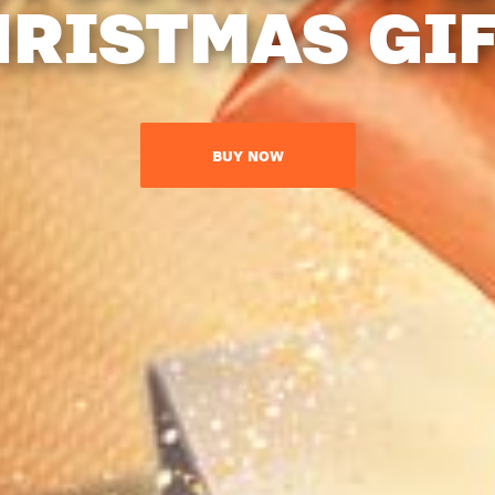
RISTMAS GI
BUY NOW