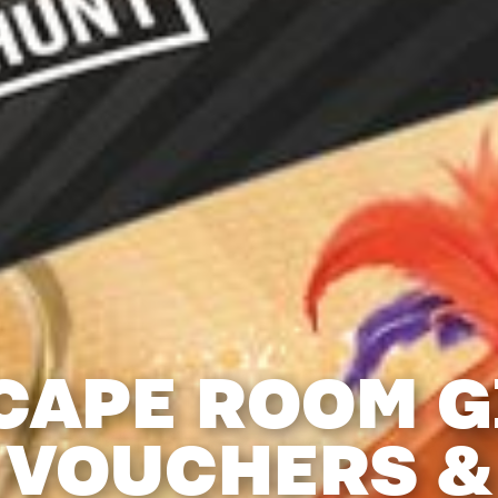
CAPE ROOM G
VOUCHERS &