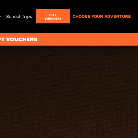
GIFT
School Trips
CHOOSE YOUR ADVENTURE
VOUCHERS
IFT VOUCHERS
Letterbox
Games