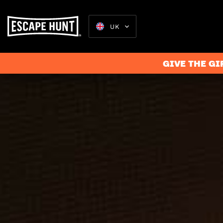
UK
GIVE THE GI
Escape Rooms