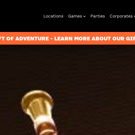
Locations
Games
Parties
Corporates
FT OF ADVENTURE - LEARN MORE ABOUT OUR G
City Hunt
Corporate
Virtual Reality
Christmas
Play at Home
Events
2026