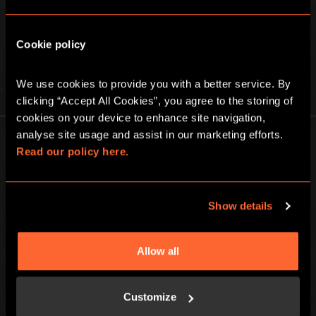
Cookie policy
We use cookies to provide you with a better service. By 
PLAY AT HOME
clicking “Accept All Cookies”, you agree to the storing of 
cookies on your device to enhance site navigation, 
analyse site usage and assist in our marketing efforts. 
Read our policy here.
Show details
Escape Hunt Group Ltd © 2026. All Rights Reserved.
Company number: 10676411
Registered address: Boom Battle Bar Oxford Street, Ground Floor and
Allow all
Basement level, 70-88 Oxford Street, London, W1D 1BS
LOCAL
Customize
Games
Contact Us