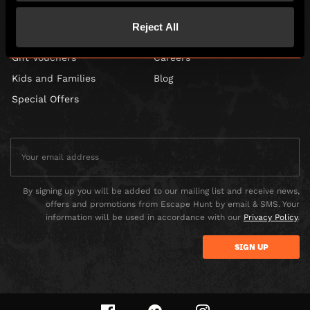
Corporate Events
Find Us
Reject All
Social Events
FAQ
Gift Vouchers
Careers
Kids and Families
Blog
Special Offers
By signing up you will be added to our mailing list and receive news,
offers and promotions from Escape Hunt by email & SMS. Your
information will be used in accordance with our
Privacy Policy
.