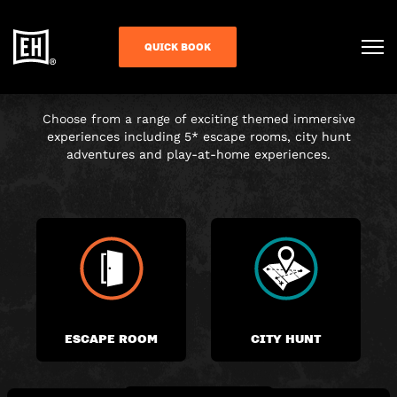
CHOOSE YOUR
QUICK BOOK
ADVENTURE
Choose from a range of exciting themed immersive
experiences including 5* escape rooms, city hunt
adventures and play-at-home experiences.
ESCAPE ROOM
CITY HUNT