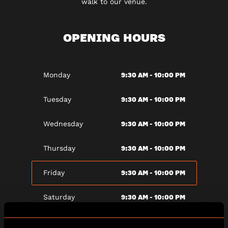
walk to our venue.
OPENING HOURS
9:30 AM - 10:00 PM
Monday
9:30 AM - 10:00 PM
Tuesday
9:30 AM - 10:00 PM
Wednesday
9:30 AM - 10:00 PM
Thursday
9:30 AM - 10:00 PM
Friday
9:30 AM - 10:00 PM
Saturday
9:30 AM - 10:00 PM
Sunday