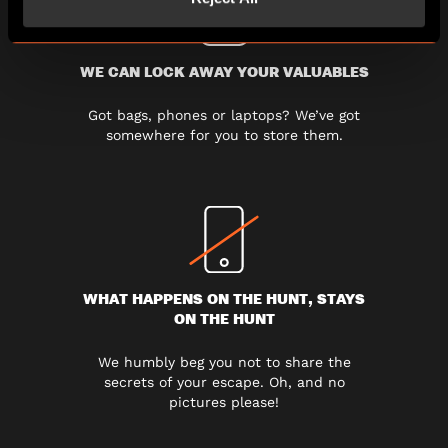
WE CAN LOCK AWAY YOUR VALUABLES
Got bags, phones or laptops? We’ve got
somewhere for you to store them.
WHAT HAPPENS ON THE HUNT, STAYS
ON THE HUNT
We humbly beg you not to share the
secrets of your escape. Oh, and no
pictures please!