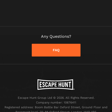
Any Questions?
FAQ
Escape Hunt Group Ltd © 2026. All Rights Reserved.
Company number: 10676411
Registered address: Boom Battle Bar Oxford Street, Ground Floor and
Basement level, 70-88 Oxford Street, London, W1D 1BS