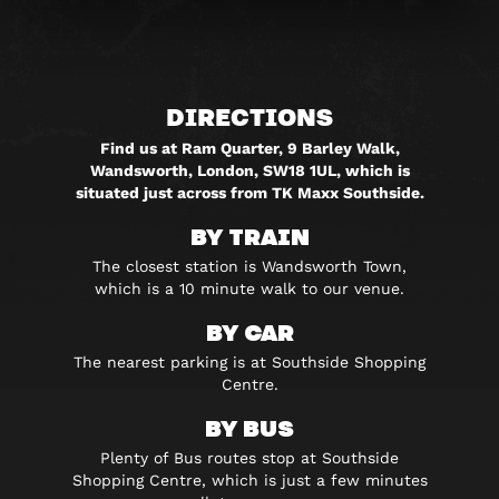
DIRECTIONS
Find us at Ram Quarter, 9 Barley Walk,
Wandsworth, London, SW18 1UL, which is
situated just across from TK Maxx Southside.
BY TRAIN
The closest station is Wandsworth Town,
which is a 10 minute walk to our venue.
BY CAR
The nearest parking is at Southside Shopping
Centre.
BY BUS
Plenty of Bus routes stop at Southside
Shopping Centre, which is just a few minutes