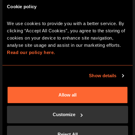
Cookie policy
We use cookies to provide you with a better service. By 
clicking “Accept All Cookies”, you agree to the storing of 
cookies on your device to enhance site navigation, 
analyse site usage and assist in our marketing efforts. 
Read our policy here.
ARRIVE PROMPTLY AT THE START TIME
Show details
We have around 15 minutes of pre-
adventure prep – waivers, game-rules,
adventure briefings and we want you to
Allow all
experience Escape Hunt without any
rush.
Customize
Reject All