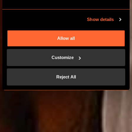
Show details
BOOK NOW
Allow all
LEARN MORE
Customize
Reject All