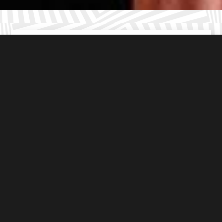
Kid friendly
escape rooms in Wandsworth
Age appropriate
puzzles (8+ years)
5* rated
family adventures