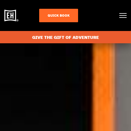
QUICK BOOK
GIVE THE GIFT OF ADVENTURE