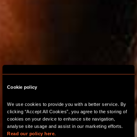
Cookie policy
We use cookies to provide you with a better service. By 
ESCAPE ROOMS FOR
clicking “Accept All Cookies”, you agree to the storing of 
cookies on your device to enhance site navigation, 
FAMILIES IN
analyse site usage and assist in our marketing efforts. 
WANDSWORTH
Read our policy here.