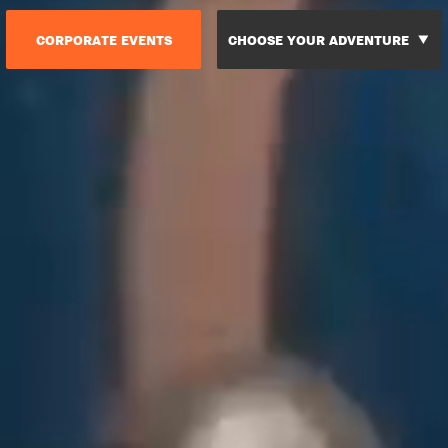
CORPORATE EVENTS
CHOOSE YOUR ADVENTURE