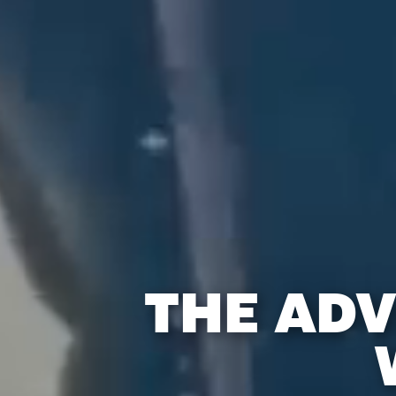
THE ADV