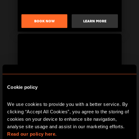
BOOK NOW
LEARN MORE
Cookie policy
BOOK NOW
LEARN MORE
We use cookies to provide you with a better service. By 
clicking “Accept All Cookies”, you agree to the storing of 
cookies on your device to enhance site navigation, 
analyse site usage and assist in our marketing efforts. 
Read our policy here.