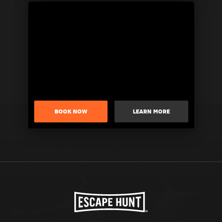
BOOK NOW
LEARN MORE