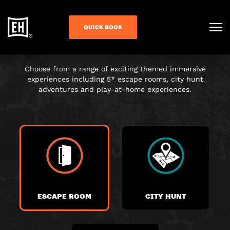
CHOOSE YOUR
QUICK BOOK
ADVENTURE
Choose from a range of exciting themed immersive
experiences including 5* escape rooms, city hunt
adventures and play-at-home experiences.
ESCAPE ROOM
CITY HUNT