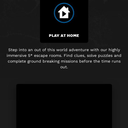
PLAY AT HOME
Step into an out of this world adventure with our highly
immersive
5* escape rooms. Find clues, solve puzzles and
complete
ground breaking
missions before the time runs
out.