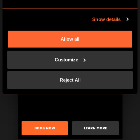
Show details
Allow all
BOOK NOW
LEARN MORE
Customize
Reject All
BOOK NOW
LEARN MORE