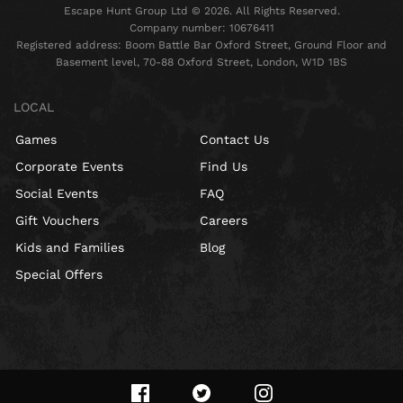
Escape Hunt Group Ltd © 2026. All Rights Reserved.
Company number: 10676411
Registered address: Boom Battle Bar Oxford Street, Ground Floor and
Basement level, 70-88 Oxford Street, London, W1D 1BS
LOCAL
Games
Contact Us
Corporate Events
Find Us
Social Events
FAQ
Gift Vouchers
Careers
Kids and Families
Blog
Special Offers