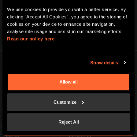
We use cookies to provide you with a better service. By 
clicking “Accept All Cookies”, you agree to the storing of 
cookies on your device to enhance site navigation, 
analyse site usage and assist in our marketing efforts. 
PLAY AT HOME
Read our policy here.
Show details
Allow all
Escape Hunt Group Ltd © 2026. All Rights Reserved.
Company number: 10676408
Customize
Registered address: Boom Battle Bar Oxford Street, Ground Floor and
Basement level, 70-88 Oxford Street, London, W1D 1BS
Reject All
LOCAL
Games
Contact Us