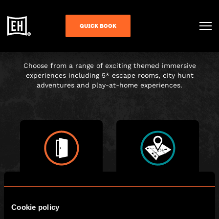
CHOOSE YOUR
QUICK BOOK
ADVENTURE
Choose from a range of exciting themed immersive
experiences including 5* escape rooms, city hunt
adventures and play-at-home experiences.
ESCAPE ROOM
CITY HUNT
Cookie policy