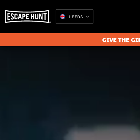
LEEDS
GIVE THE GI
Escape 