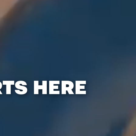
RTS HERE