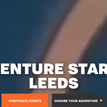
ENTURE STA
LEEDS
CORPORATE EVENTS
CHOOSE YOUR ADVENTURE