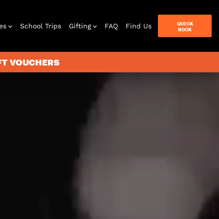
QUICK
es
School Trips
Gifting
FAQ
Find Us
BOOK
IFT VOUCHERS
terbox
ames