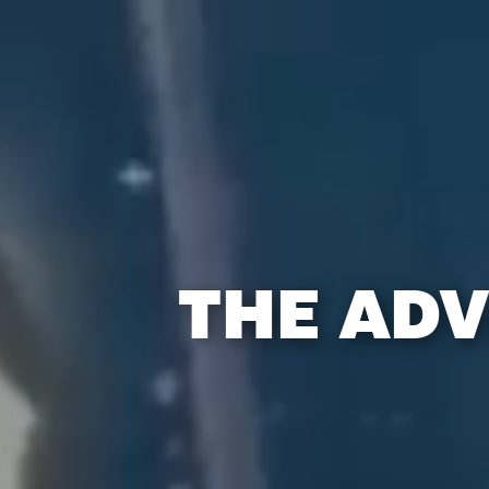
THE ADV