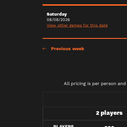
Saturday
08/08/2026
View other games for this date
Previous week
All pricing is per person an
2 players
PLAYERS