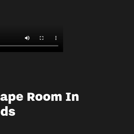
cape Room In
eds