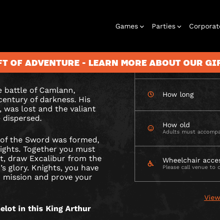
CHECK AVAILABIL
Games
Parties
Corporat
UR
 the stone and
ory. Will you prove
FT OF ADVENTURE - LEARN MORE ABOUT OUR G
How many
he battle of Camlann,
How long
century of darkness. His
Rooms
Birthday
Gift Vouchers
Corporate
City Hunt
Stag and Hen
Play At Home
Christmas
Letterbox
Corporate
Let
 was lost and the valiant
Parties
Events
Games
2026
Events
G
 dispersed.
How old
Adults must accompa
 of the Sword was formed,
ights. Together you must
t, draw Excalibur from the
Wheelchair acce
s glory. Knights, you have
Please call venue to 
 mission and prove your
View
lot in this King Arthur