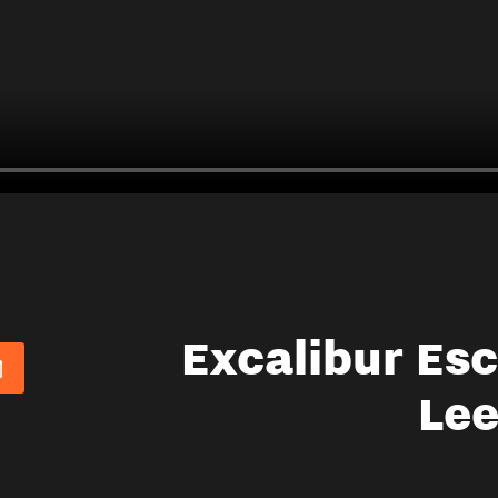
Excalibur Es
Le