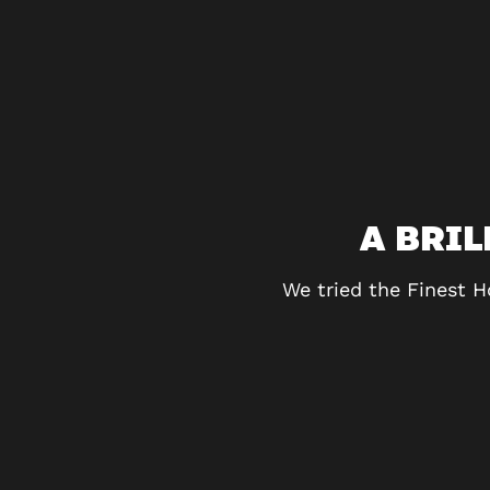
MORE!
A BRI
exercise and we couldn’t
We tried the Finest H
the challenges really
definitely be returning!