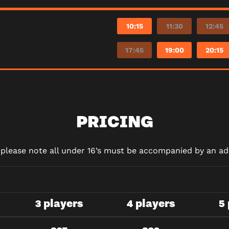
10:15
11:30
12:45
17:45
19:00
20:15
PRICING
d please note all under 16’s must be accompanied by an adu
3 players
4 players
5