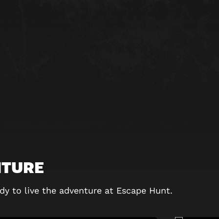
NTURE
dy to live the adventure at Escape Hunt.