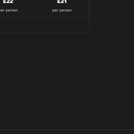
£22
£21
per person
per person