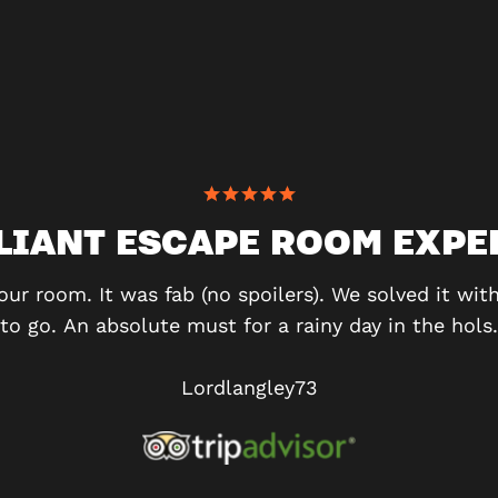
LLIANT ESCAPE ROOM EXPE
our room. It was fab (no spoilers). We solved it wi
to go. An absolute must for a rainy day in the hols.
Lordlangley73