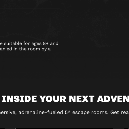
 suitable for ages 8+ and
nied in the room by a
 INSIDE YOUR NEXT ADVE
ersive, adrenaline-fueled 5* escape rooms. Get rea