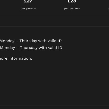
£27
£23
per person
per person
Monday – Thursday with valid ID
 Monday – Thursday with valid ID
ore information.