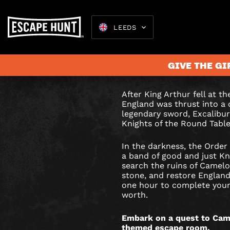
LEEDS
EXCALIB
Draw Excalibur from
restore England’s gl
ESCAPE
GIVE THE GI
your worth?
ROOM
After King Arthur fell at t
IN
England was thrust into a 
Escape 
legendary sword, Excalibur,
LEEDS
Knights of the Round Table
In the darkness, the Order
a band of good and just Kn
search the ruins of Camelo
stone, and restore England’
one hour to complete your
worth.
Embark on a quest to Came
themed escape room.