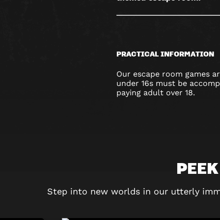
PRACTICAL INFORMATION
Our escape room games are
under 16s must be accompa
paying adult over 18.
PEEK
Step into new worlds in our utterly imm