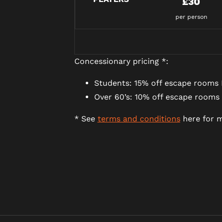
£30
per person
Concessionary pricing *:
Students: 15% off escape rooms 
Over 60’s: 10% off escape rooms
* See
terms and conditions
here for m