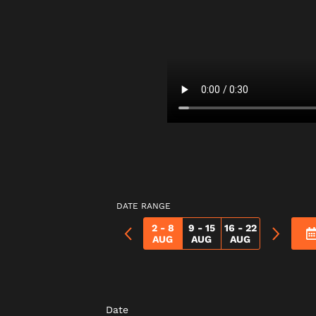
DATE RANGE
2 - 8
9 - 15
16 - 22
AUG
AUG
AUG
Date