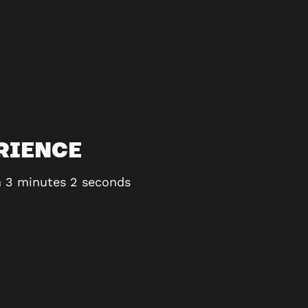
RIENCE
th 3 minutes 2 seconds
Honestly THE most fun i’
100% be returning. It is