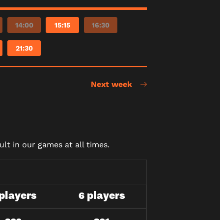
14:00
15:15
16:30
21:30
Next week
lt in our games at all times.
 players
6 players