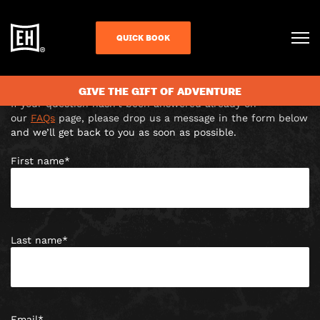
CONTACT US
QUICK BOOK
The Light, The Headrow, Leeds, LS1 8TL |
Leeds@escapehunt.com
Answer escaped you?
GIVE THE GIFT OF ADVENTURE
If your question hasn’t been answered already on
our
FAQs
page, please drop us a message in the form below
and we’ll get back to you as soon as possible.
First name
*
Last name
*
Email
*