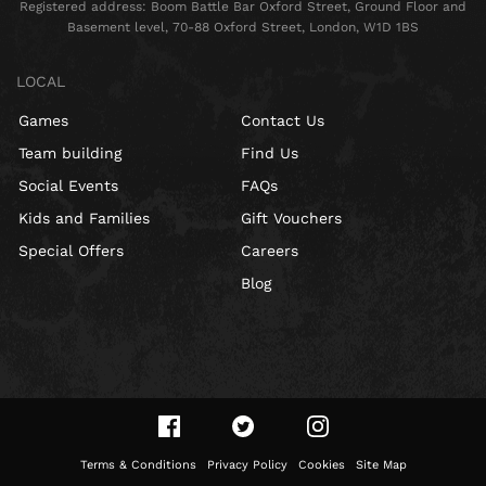
Registered address: Boom Battle Bar Oxford Street, Ground Floor and
Basement level, 70-88 Oxford Street, London, W1D 1BS
LOCAL
Games
Contact Us
Team building
Find Us
Social Events
FAQs
Kids and Families
Gift Vouchers
Special Offers
Careers
Blog
Terms & Conditions
Privacy Policy
Cookies
Site Map