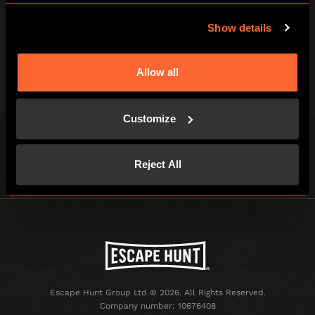
Show details
Allow all
Tick here to receive news, offers and promotions from
Escape Hunt by email. For more information about how
we use your information, read our full
privacy policy
.
Customize
Reject All
Escape Hunt Group Ltd © 2026. All Rights Reserved.
Company number: 10676408