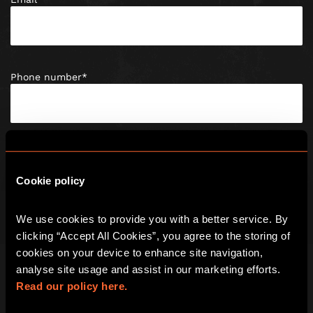
Phone number
*
Post Code
*
Cookie policy
We use cookies to provide you with a better service. By 
Date of birth
*
clicking “Accept All Cookies”, you agree to the storing of 
cookies on your device to enhance site navigation, 
analyse site usage and assist in our marketing efforts. 
Read our policy here.
Enquiry Type
*