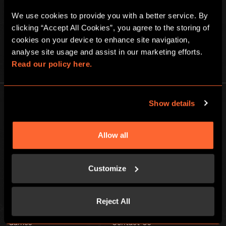
We use cookies to provide you with a better service. By 
clicking “Accept All Cookies”, you agree to the storing of 
cookies on your device to enhance site navigation, 
analyse site usage and assist in our marketing efforts. 
PLAY AT HOME
Read our policy here.
Show details
Allow all
Escape Hunt Group Ltd © 2026. All Rights Reserved.
Company number: 10676408
Customize
Registered address: Boom Battle Bar Oxford Street, Ground Floor and
Basement level, 70-88 Oxford Street, London, W1D 1BS
Reject All
LOCAL
Games
Contact Us