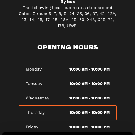
By bus
The following local bus routes stop around
Cabot Circus: 6, 7, 8, 9, 24, 35, 36, 37, 42, 42A,
43, 44, 45, 47, 48, 48A, 49, 50, X48, X49, 72,
178, UWE.
OPENING HOURS
10:00 AM - 10:00 PM
Monday
10:00 AM - 10:00 PM
Tuesday
10:00 AM - 10:00 PM
Wednesday
10:00 AM - 10:00 PM
Thursday
10:00 AM - 10:00 PM
Friday