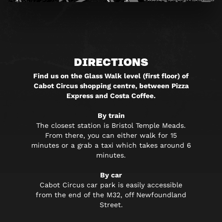
DIRECTIONS
Find us on the Glass Walk level (first floor) of
Cabot Circus shopping centre, between Pizza
Express and Costa Coffee.
By train
The closest station is Bristol Temple Meads.
From there, you can either walk for 15
minutes or a grab a taxi which takes around 6
minutes.
By car
Cabot Circus car park is easily accessible
from the end of the M32, off Newfoundland
Street.