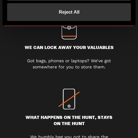
Reject All
WE CAN LOCK AWAY YOUR VALUABLES
Got bags, phones or laptops? We’ve got
somewhere for you to store them.
WHAT HAPPENS ON THE HUNT, STAYS
ON THE HUNT
We humbly beg you not to share the