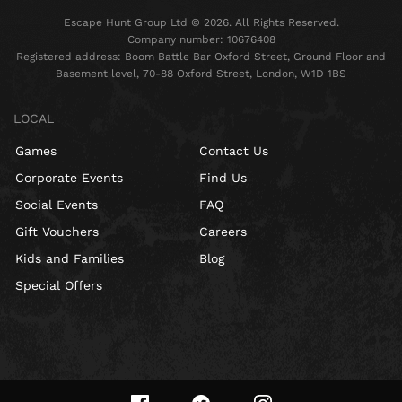
Escape Hunt Group Ltd © 2026. All Rights Reserved.
Company number: 10676408
Registered address: Boom Battle Bar Oxford Street, Ground Floor and
Basement level, 70-88 Oxford Street, London, W1D 1BS
LOCAL
Games
Contact Us
Corporate Events
Find Us
Social Events
FAQ
Gift Vouchers
Careers
Kids and Families
Blog
Special Offers