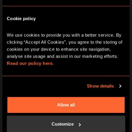
10:00 AM - 10:00 PM
Saturday
Cookie policy
10:00 AM - 10:00 PM
Sunday
We use cookies to provide you with a better service. By 
clicking “Accept All Cookies”, you agree to the storing of 
cookies on your device to enhance site navigation, 
analyse site usage and assist in our marketing efforts. 
Read our policy here.
Show details
ARRIVE PROMPTLY AT THE START TIME
We have around 15 minutes of pre-
Allow all
adventure prep – waivers, game-rules,
adventure briefings and we want you to
experience Escape Hunt without any
Customize
rush.