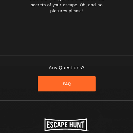
secrets of your escape. Oh, and no
pictures please!
Any Questions?
FAQ