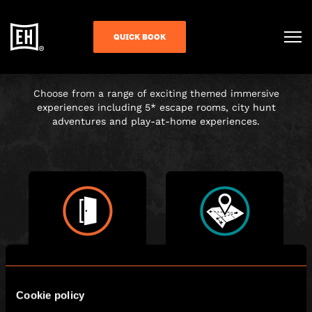
CHOOSE YOUR
QUICK BOOK
ADVENTURE
Choose from a range of exciting themed immersive
experiences including 5* escape rooms, city hunt
adventures and play-at-home experiences.
ESCAPE ROOM
CITY HUNT
Cookie policy