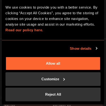
We use cookies to provide you with a better service. By 
clicking “Accept All Cookies”, you agree to the storing of 
cookies on your device to enhance site navigation, 
analyse site usage and assist in our marketing efforts. 
PLAY AT HOME
Read our policy here.
Show details
Allow all
Escape Hunt Group Ltd © 2026. All Rights Reserved.
Company number: 10676408
Customize
Registered address: Boom Battle Bar Oxford Street, Ground Floor and
Basement level, 70-88 Oxford Street, London, W1D 1BS
Reject All
LOCAL
Games
Contact Us