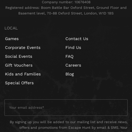
Company number: 10676408
Registered address: Boom Battle Bar Oxford Street, Ground Floor and
Basement level, 70-88 Oxford Street, London, W1D 1BS
LOCAL
Games
Contact Us
Corporate Events
Find Us
Social Events
FAQ
Gift Vouchers
Careers
Kids and Families
Blog
Special Offers
By signing up you will be added to our mailing list and receive news,
offers and promotions from Escape Hunt by email & SMS. Your