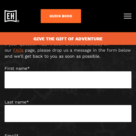
CONTACT US
QUICK BOOK
Unit 4B Foundation House, Culver Street East, Colchester,
CO1 1LF |
colchester@escapehunt.com
Answer escaped you?
GIVE THE GIFT OF ADVENTURE
If your question hasn’t been answered already on
our
FAQs
page, please drop us a message in the form below
and we’ll get back to you as soon as possible.
First name
*
Last name
*
Email
*