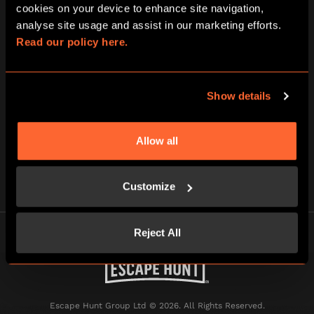
cookies on your device to enhance site navigation, 
analyse site usage and assist in our marketing efforts. 
Read our policy here.
Tick here to receive news, offers and promotions from
Escape Hunt and our sister brand BOOM BATTLE BAR by
Show details
email. For more information about how we use your
information, read our full
privacy policy
.
Allow all
Customize
Reject All
Escape Hunt Group Ltd © 2026. All Rights Reserved.