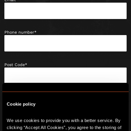
Phone number
*
Post Code
*
Date of birth
*
Cookie policy
We use cookies to provide you with a better service. By 
clicking “Accept All Cookies”, you agree to the storing of 
Enquiry Type
*