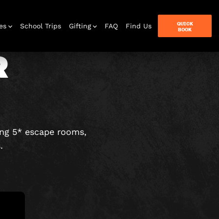
QUICK
es
School Trips
Gifting
FAQ
Find Us
BOOK
R
terbox
ames
ing 5* escape rooms,
.