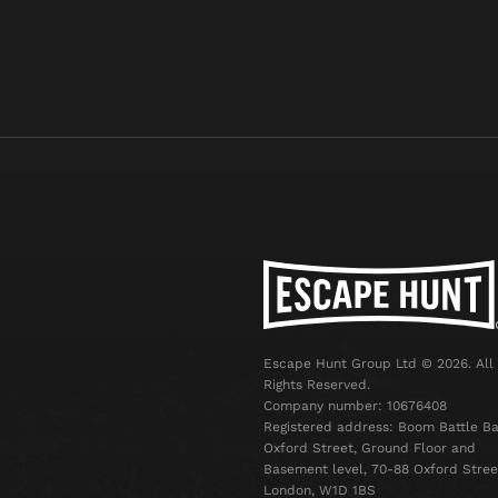
Escape Hunt Group Ltd © 2026. All
Rights Reserved.
Company number: 10676408
Registered address: Boom Battle Ba
Oxford Street, Ground Floor and
Basement level, 70-88 Oxford Stree
London, W1D 1BS