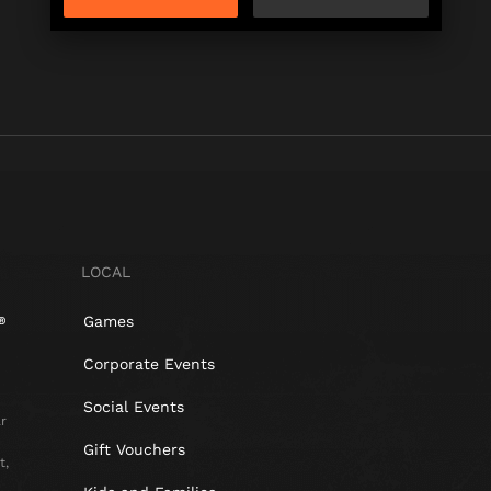
LOCAL
Games
Corporate Events
Social Events
r
Gift Vouchers
t,