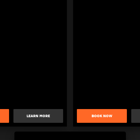
LEARN MORE
BOOK NOW