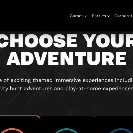
Games
Parties
Corporat
CHOOSE YOU
ADVENTURE
Rooms
Birthday
Gift Vouchers
Corporate
City Hunt
Stag and Hen
Play At Home
Christmas
Letterbox
Corporate
Let
Parties
Events
Games
2026
Events
G
 of exciting themed immersive experiences includ
city hunt adventures and play-at-home experiences