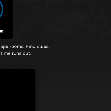
ME
cape rooms. Find clues,
time runs out.