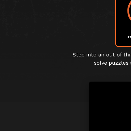
E
Step into an out of th
solve puzzles