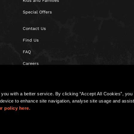
Kids and Families
Special Offers
Contact Us
Find Us
FAQ
Careers
Blog
you with a better service. By clicking “Accept All Cookies”, you a
device to enhance site navigation, analyse site usage and assist 
r policy here.
Policy
Cookies
Site Map