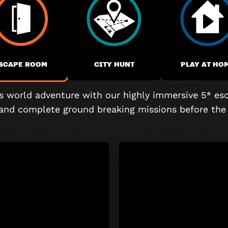
SCAPE ROOM
CITY HUNT
PLAY AT HO
is world adventure with our highly immersive
5* es
 and complete
ground breaking
missions before the 