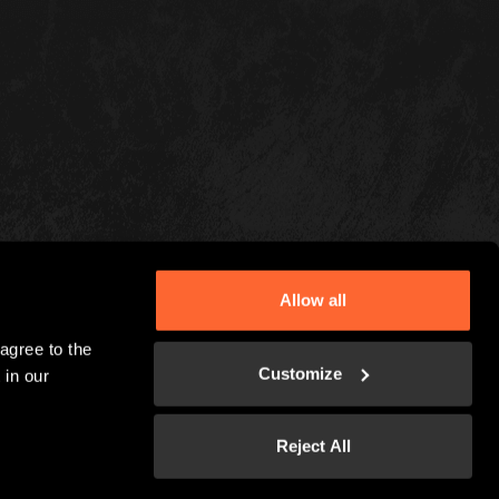
Allow all
gree to the 
Customize
in our 
Reject All