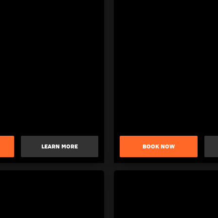
LEARN MORE
BOOK NOW