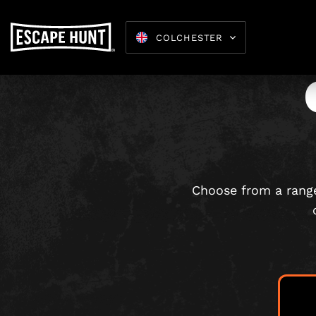
COLCHESTER
Escape 
Choose from a range