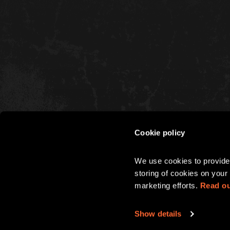
Cookie policy
CHRISTMAS
We use cookies to provide 
PARTIES
storing of cookies on your 
marketing efforts. 
Read ou
Show details
Terms & Conditions
Privacy 