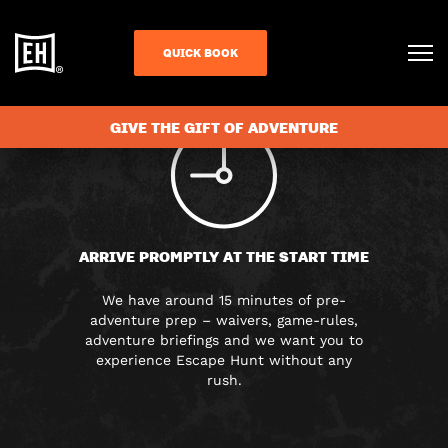
FAQS
QUICK BOOK
GIVE THE GIFT OF ADVENTURE
ARRIVE PROMPTLY AT THE START TIME
We have around 15 minutes of pre-
adventure prep – waivers, game-rules,
adventure briefings and we want you to
experience Escape Hunt without any
rush.