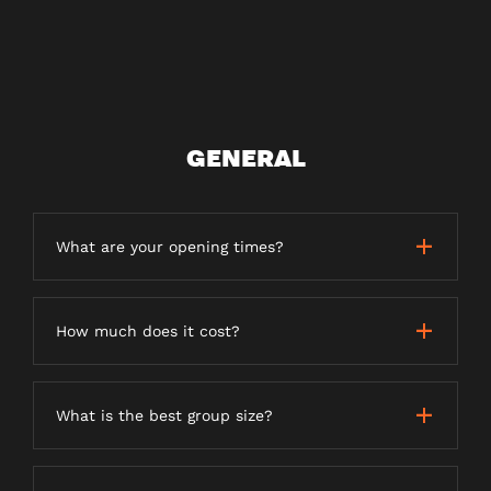
GENERAL
What are your opening times?
How much does it cost?
What is the best group size?