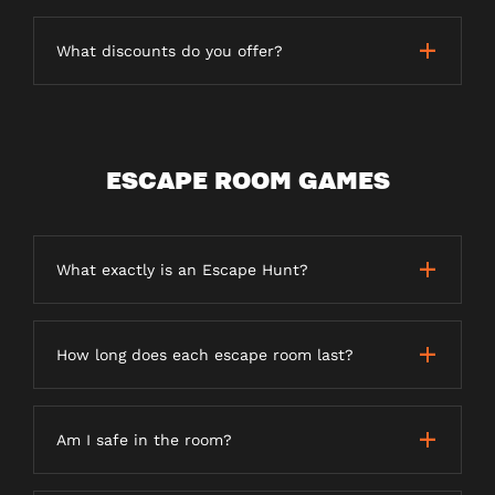
What discounts do you offer?
ESCAPE ROOM GAMES
What exactly is an Escape Hunt?
How long does each escape room last?
Am I safe in the room?