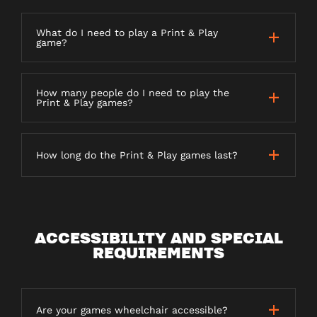
What do I need to play a Print & Play
game?
How many people do I need to play the
Print & Play games?
How long do the Print & Play games last?
ACCESSIBILITY AND SPECIAL
REQUIREMENTS
Are your games wheelchair accessible?