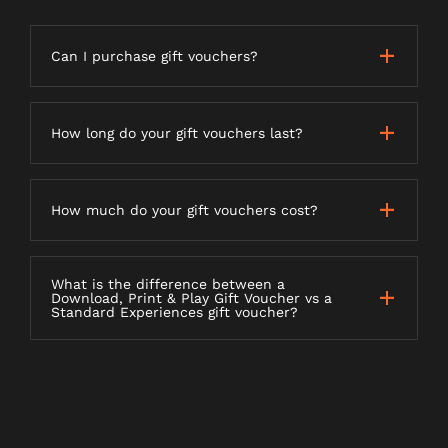
Can I purchase gift vouchers?
How long do your gift vouchers last?
How much do your gift vouchers cost?
What is the difference between a
Download, Print & Play Gift Voucher vs a
Standard Experiences gift voucher?