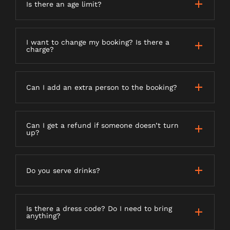
Is there an age limit?
I want to change my booking? Is there a
charge?
Can I add an extra person to the booking?
Can I get a refund if someone doesn’t turn
up?
Do you serve drinks?
Is there a dress code? Do I need to bring
anything?