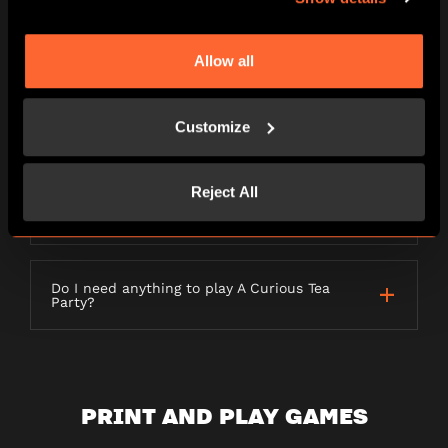
LETTERBOX GAMES
Allow all
Customize
What is a Letterbox game?
Reject All
How long will my order take to be
delivered?
Do I need anything to play A Curious Tea
Party?
PRINT AND PLAY GAMES