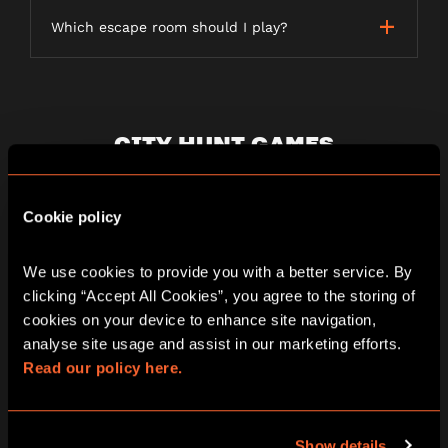
Which escape room should I play?
CITY HUNT GAMES
Cookie policy
What is a City Hunt game?
We use cookies to provide you with a better service. By 
clicking “Accept All Cookies”, you agree to the storing of 
How long does a City Hunt game last?
cookies on your device to enhance site navigation, 
analyse site usage and assist in our marketing efforts. 
Read our policy here.
Is the game weather dependent?
Show details