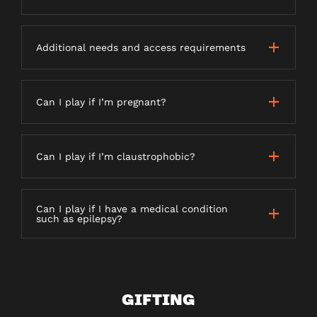
Additional needs and access requirements
Can I play if I’m pregnant?
Can I play if I’m claustrophobic?
Can I play if I have a medical condition
such as epilepsy?
GIFTING