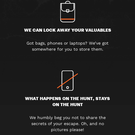
WE CAN LOCK AWAY YOUR VALUABLES
Got bags, phones or laptops? We’ve got
somewhere for you to store them.
WHAT HAPPENS ON THE HUNT, STAYS
ON THE HUNT
We humbly beg you not to share the
secrets of your escape. Oh, and no
pictures please!