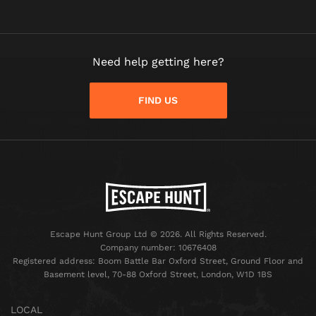
Need help getting here?
FIND US
Escape Hunt Group Ltd © 2026. All Rights Reserved.
Company number: 10676408
Registered address: Boom Battle Bar Oxford Street, Ground Floor and
Basement level, 70-88 Oxford Street, London, W1D 1BS
LOCAL