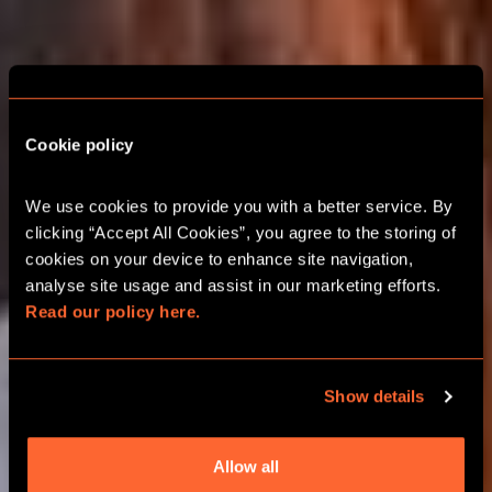
Cookie policy
COLCHESTER ESCAPE
ROOM CHRISTMAS
We use cookies to provide you with a better service. By 
PARTIES
clicking “Accept All Cookies”, you agree to the storing of 
cookies on your device to enhance site navigation, 
analyse site usage and assist in our marketing efforts. 
2026 FESTIVE TEAM ADVENTURES
Read our policy here.
GROUPS UP TO 24 PLAYERS
Show details
BOOK ONLINE
Allow all