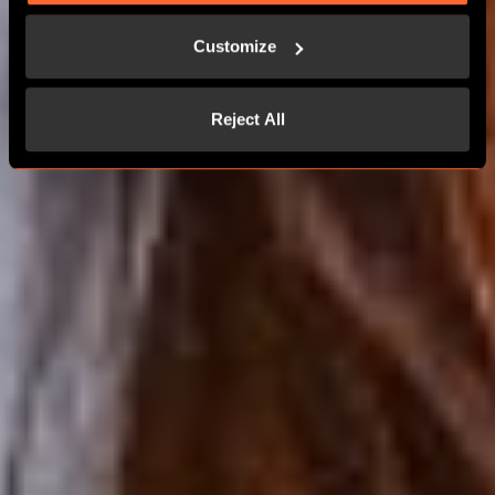
MORE THAN 24 PLAYERS
Customize
CONTACT US
Reject All