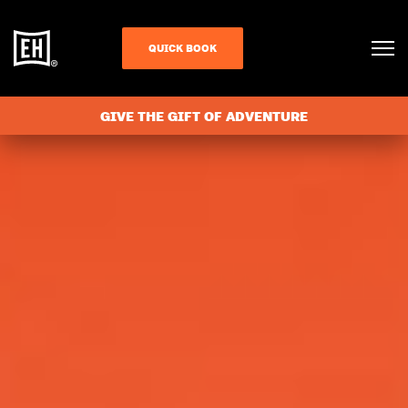
QUICK BOOK
GIVE THE GIFT OF ADVENTURE