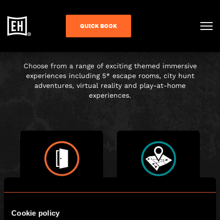
CHOOSE YOUR
QUICK BOOK
ADVENTURE
Choose from a range of exciting themed immersive
experiences including 5* escape rooms, city hunt
adventures, virtual reality and play-at-home
experiences.
ESCAPE ROOM
CITY HUNT
Cookie policy