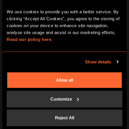
We use cookies to provide you with a better service. By 
clicking “Accept All Cookies”, you agree to the storing of 
cookies on your device to enhance site navigation, 
analyse site usage and assist in our marketing efforts. 
Read our policy here.
PLAY AT HOME
Show details
Allow all
Escape Hunt Group Ltd © 2026. All Rights Reserved.
Company number: 10676408
Customize
Registered address: Boom Battle Bar Oxford Street, Ground Floor and
Basement level, 70-88 Oxford Street, London, W1D 1BS
Reject All
LOCAL