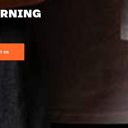
ARNING
T US