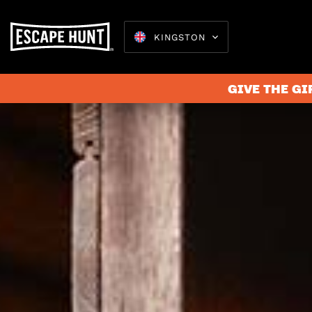
KINGSTON
GIVE THE GI
Escape 