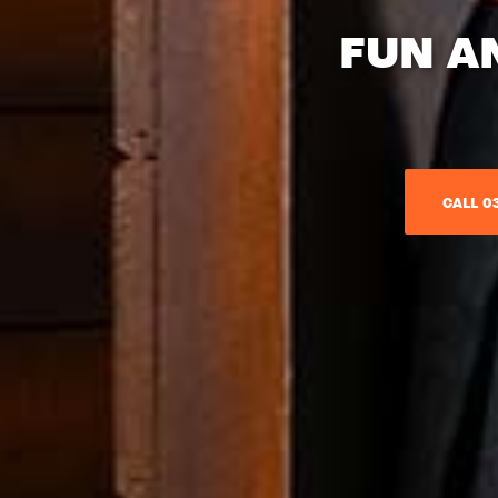
FUN A
CALL 03