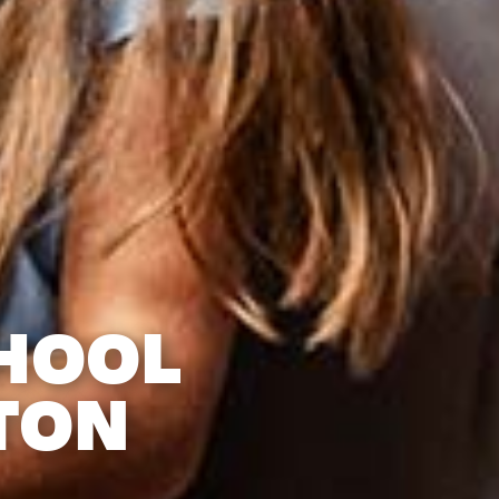
HOOL
TON