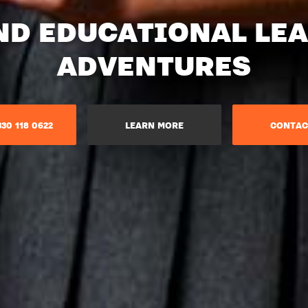
ND EDUCATIONAL LE
ADVENTURES​
30 118 0622
LEARN MORE
CONTAC