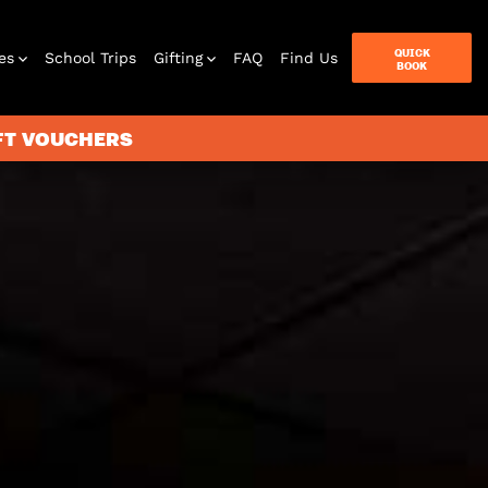
QUICK
es
School Trips
Gifting
FAQ
Find Us
BOOK
IFT VOUCHERS
terbox
ames