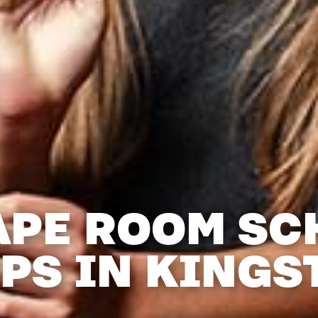
APE ROOM SC
IPS IN KINGS