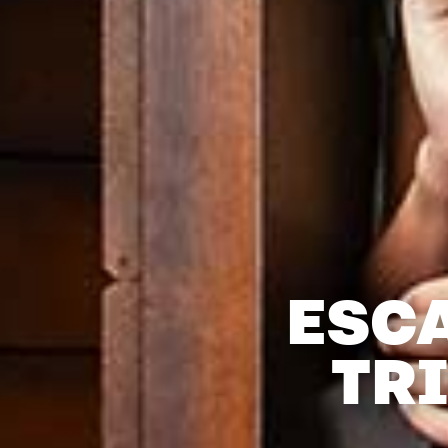
ESC
TR