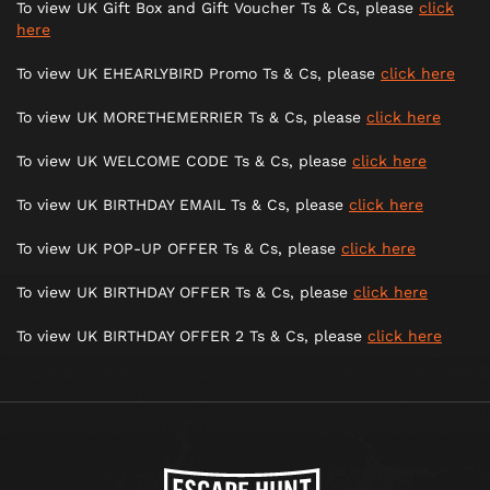
To view UK Gift Box and Gift Voucher Ts & Cs, please
click
here
To view UK EHEARLYBIRD Promo Ts & Cs, please
click here
To view UK MORETHEMERRIER Ts & Cs, please
click here
To view UK WELCOME CODE Ts & Cs, please
click here
To view UK BIRTHDAY EMAIL Ts & Cs, please
click here
To view UK POP-UP OFFER Ts & Cs, please
click here
To view UK BIRTHDAY OFFER Ts & Cs, please
click here
To view UK BIRTHDAY OFFER 2 Ts & Cs, please
click here