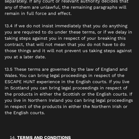
separately. If any court or relevant authority decides that
any of them are unlawful, the remaining paragraphs will
remain in full force and effect.
13.4 If we do not insist immediately that you do anything
you are required to do under these terms, or if we delay in
taking steps against you in respect of your breaking this
contract, that will not mean that you do not have to do
those things and it will not prevent us taking steps against
you at a later date.
13.5 These terms are governed by the law of England and
Wales. You can bring legal proceedings in respect of the
ESCAPE HUNT experience in the English courts. If you live
in Scotland you can bring legal proceedings in respect of
the products in either the Scottish or the English courts. If
you live in Northern Ireland you can bring legal proceedings
in respect of the products in either the Northern Irish or
the English courts.
TERMS AND CONDITIONS