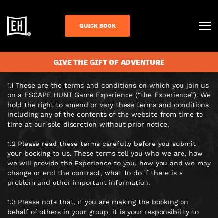
TERMS AND
CONDITIONS
QUICK BOOK
TERMS AND CONDITIONS
GIVE THE GIFT OF ADVENTURE
GENERAL NOTES
1.1 These are the terms and conditions on which you join us
on a ESCAPE HUNT Game Experience (“the Experience”). We
hold the right to amend or vary these terms and conditions
including any of the contents of the website from time to
time at our sole discretion without prior notice.
1.2 Please read these terms carefully before you submit
your booking to us. These terms tell you who we are, how
we will provide the Experience to you, how you and we may
change or end the contract, what to do if there is a
problem and other important information.
1.3 Please note that, if you are making the booking on
behalf of others in your group, it is your responsibility to