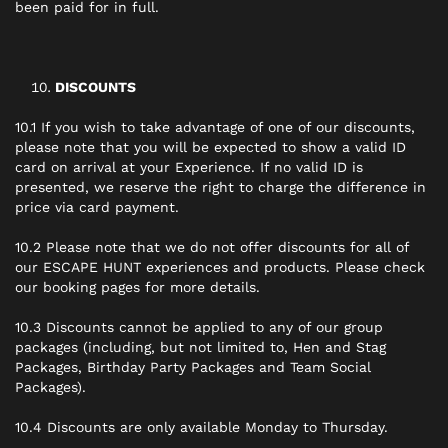
been paid for in full.
DISCOUNTS
10.1 If you wish to take advantage of one of our discounts,
please note that you will be expected to show a valid ID
card on arrival at your Experience. If no valid ID is
presented, we reserve the right to charge the difference in
price via card payment.
10.2 Please note that we do not offer discounts for all of
our ESCAPE HUNT experiences and products. Please check
our booking pages for more details.
10.3 Discounts cannot be applied to any of our group
packages (including, but not limited to, Hen and Stag
Packages, Birthday Party Packages and Team Social
Packages).
10.4 Discounts are only available Monday to Thursday.