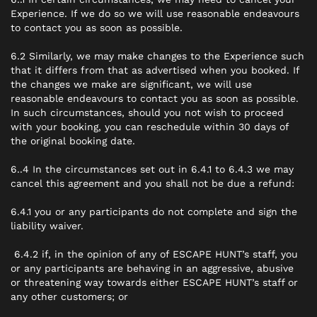
Experience. If we do so we will use reasonable endeavours
to contact you as soon as possible.
6.2 Similarly, we may make changes to the Experience such
that it differs from that as advertised when you booked. If
the changes we make are significant, we will use
reasonable endeavours to contact you as soon as possible.
In such circumstances, should you not wish to proceed
with your booking, you can reschedule within 30 days of
the original booking date.
6..4 In the circumstances set out in 6.4.1 to 6.4.3 we may
cancel this agreement and you shall not be due a refund:
6.4.1 you or any participants do not complete and sign the
liability waiver.
6.4.2 if, in the opinion of any of ESCAPE HUNT’s staff, you
or any participants are behaving in an aggressive, abusive
or threatening way towards either ESCAPE HUNT’s staff or
any other customers; or