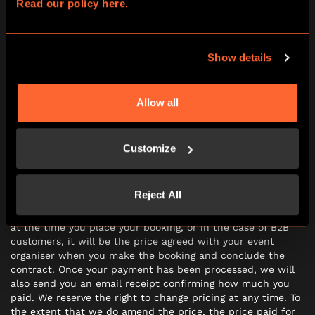
8.2 Should we deliver the Experience in a way which is
Read our policy here.
significantly different from that as advertised when you
booked, or during your participation the Experience is
subject to significant technical faults (such that you are
Show details
prevented from being able to complete the Experience, or
your Experience is significantly impaired) you may ask to
participate the Experience again on a different date or
request a refund.
Allow all
Customize
PRICE AND PAYMENT
9.1 The price of your booking (which includes VAT) will be
Reject All
the price indicated on the booking and in the case of B2C
customers as noted on the payment pages of our website
at the time you place your booking, or in the case of B2B
customers, it will be the price agreed with your event
organiser when you make the booking and conclude the
contract. Once your payment has been processed, we will
also send you an email receipt confirming how much you
paid. We reserve the right to change pricing at any time. To
the extent that we do amend the price, the price paid for