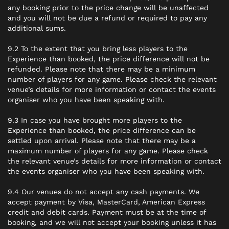
any booking prior to the price change will be unaffected
and you will not be due a refund or required to pay any
additional sums.
9.2 To the extent that you bring less players to the
Experience than booked, the price difference will not be
refunded. Please note that there may be a minimum
number of players for any game. Please check the relevant
venue’s details for more information or contact the events
organiser who you have been speaking with.
9.3 In case you have brought more players to the
Experience than booked, the price difference can be
settled upon arrival. Please note that there may be a
maximum number of players for any game. Please check
the relevant venue’s details for more information or contact
the events organiser who you have been speaking with.
9.4 Our venues do not accept any cash payments. We
accept payment by Visa, MasterCard, American Express
credit and debit cards. Payment must be at the time of
booking, and we will not accept your booking unless it has