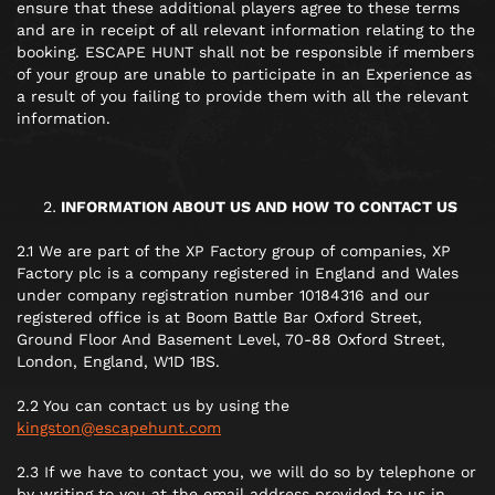
ensure that these additional players agree to these terms
and are in receipt of all relevant information relating to the
booking. ESCAPE HUNT shall not be responsible if members
of your group are unable to participate in an Experience as
a result of you failing to provide them with all the relevant
information.
INFORMATION ABOUT US AND HOW TO CONTACT US
2.1 We are part of the XP Factory group of companies, XP
Factory plc is a company registered in England and Wales
under company registration number 10184316 and our
registered office is at Boom Battle Bar Oxford Street,
Ground Floor And Basement Level, 70-88 Oxford Street,
London, England, W1D 1BS.
2.2 You can contact us by using the
kingston@escapehunt.com
2.3 If we have to contact you, we will do so by telephone or
by writing to you at the email address provided to us in