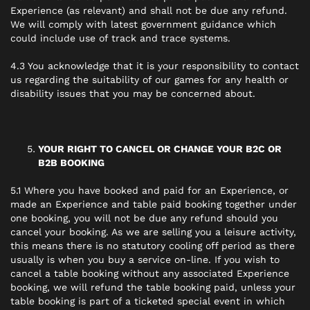
Experience (as relevant) and shall not be due any refund.
We will comply with latest government guidance which
could include use of track and trace systems.
4.3 You acknowledge that it is your responsibility to contact
us regarding the suitability of our games for any health or
disability issues that you may be concerned about.
YOUR RIGHT TO CANCEL OR CHANGE YOUR B2C OR
B2B BOOKING
5.1 Where you have booked and paid for an Experience, or
made an Experience and table paid booking together under
one booking, you will not be due any refund should you
cancel your booking. As we are selling you a leisure activity,
this means there is no statutory cooling off period as there
usually is when you buy a service on-line. If you wish to
cancel a table booking without any associated Experience
booking, we will refund the table booking paid, unless your
table booking is part of a ticketed special event in which