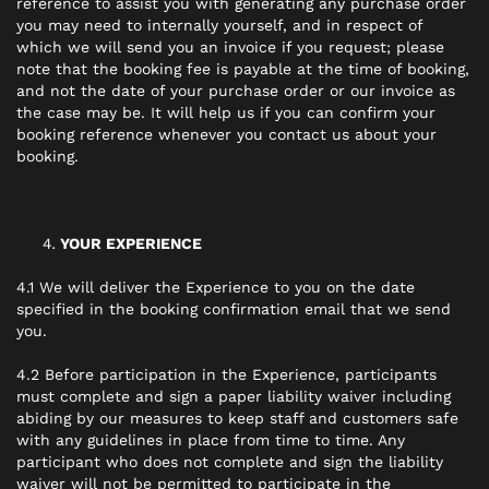
reference to assist you with generating any purchase order
you may need to internally yourself, and in respect of
which we will send you an invoice if you request; please
note that the booking fee is payable at the time of booking,
and not the date of your purchase order or our invoice as
the case may be. It will help us if you can confirm your
booking reference whenever you contact us about your
booking.
YOUR EXPERIENCE
4.1 We will deliver the Experience to you on the date
specified in the booking confirmation email that we send
you.
4.2 Before participation in the Experience, participants
must complete and sign a paper liability waiver including
abiding by our measures to keep staff and customers safe
with any guidelines in place from time to time. Any
participant who does not complete and sign the liability
waiver will not be permitted to participate in the