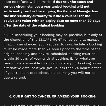
case no refund will be made.
If due to unforeseen and
serious circumstances a rearranged booking will not
sufficiently resolve the enquiry, the General Manager has
the discretionary authority to issue a voucher for the
equivalent value with an expiry date no more than 30 days
after the date of the original booking
5.2 Re-scheduling your booking may be possible, but only at
the discretion of the ESCAPE HUNT venue general manager.
In all circumstances, your request to re-schedule a booking
must be made more than 24 hours prior to the time of the
original booking, and any re-scheduled booking must be
within 30 days’ of your original booking. If, for whatever
reason, we are unable to accommodate your booking on an
alternative date, or if you give us less than 24 hours’ notice
of your request to reschedule a booking, you will not be
due a refund.
OUR RIGHT TO CANCEL OR AMEND YOUR BOOKING
6..1 In certain circumstances, we may need to cancel your