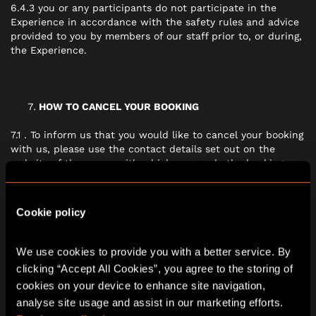
6.4.3 you or any participants do not participate in the
Experience in accordance with the safety rules and advice
provided to you by members of our staff prior to, or during,
the Experience.
HOW TO CANCEL YOUR BOOKING
7.1 . To inform us that you would like to cancel your booking
with us, please use the contact details set out on the
website of the venue with which you made the booking, or
the events organiser who you have been speaking with.
Cookie policy
IF THERE IS A PROBLEM WITH THE EXPERIENCE
We use cookies to provide you with a better service. By 
8.1 We are under a legal duty to provide the Experience in
clicking “Accept All Cookies”, you agree to the storing of 
conformity with this contract. Nothing in these terms will
cookies on your device to enhance site navigation, 
affect your legal rights.
analyse site usage and assist in our marketing efforts. 