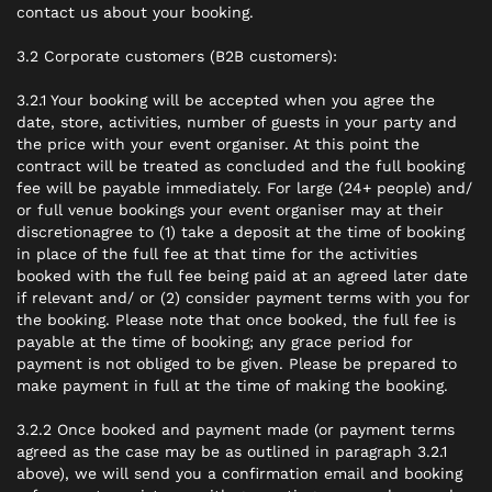
contact us about your booking.
3.2 Corporate customers (B2B customers):
3.2.1 Your booking will be accepted when you agree the
date, store, activities, number of guests in your party and
the price with your event organiser. At this point the
contract will be treated as concluded and the full booking
fee will be payable immediately. For large (24+ people) and/
or full venue bookings your event organiser
may
at their
discretionagree to (1) take a deposit at the time of booking
in place of the full fee at that time for the activities
booked with the full fee being paid at an agreed later date
if relevant and/ or (2) consider payment terms with you for
the booking. Please note that once booked, the full fee is
payable at the time of booking; any grace period for
payment is not obliged to be given. Please be prepared to
make payment in full at the time of making the booking.
3.2.2 Once booked and payment made (or payment terms
agreed as the case may be as outlined in paragraph 3.2.1
above), we will send you a confirmation email and booking