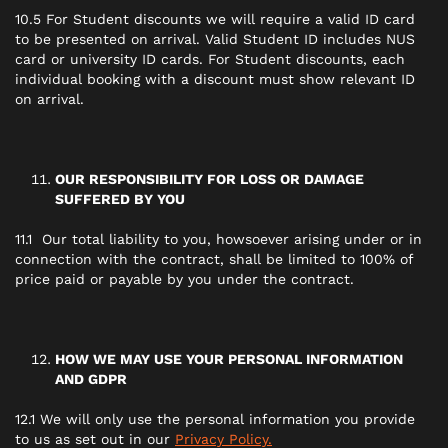
10.5 For Student discounts we will require a valid ID card
to be presented on arrival. Valid Student ID includes NUS
card or university ID cards. For Student discounts, each
individual booking with a discount must show relevant ID
on arrival.
OUR RESPONSIBILITY FOR LOSS OR DAMAGE
SUFFERED BY YOU
11.1 Our total liability to you, howsoever arising under or in
connection with the contract, shall be limited to 100% of
price paid or payable by you under the contract.
HOW WE MAY USE YOUR PERSONAL INFORMATION
AND GDPR
12.1 We will only use the personal information you provide
to us as set out in our
Privacy Policy.