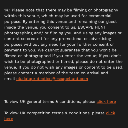
14.1 Please note that there may be filming or photography
within this venue, which may be used for commercial
purpose. By entering this venue and remaining our guest
inside the venue, you consent to us, ESCAPE HUNT,
photographing and/ or filming you, and using any images or
content so created for any promotional or advertising
purposes without any need for your further consent or
payment to you. We cannot guarantee that you won’t be
filmed or photographed if you enter the venue; if you don’t
wish to be photographed or filmed, please do not enter the
venue. If you do not wish any images or content to be used,
please contact a member of the team on arrival and
email
uk.dataprotection@escapehunt.com
To view UK general terms & conditions, please
click here
To view UK competition terms & conditions, please
click
here