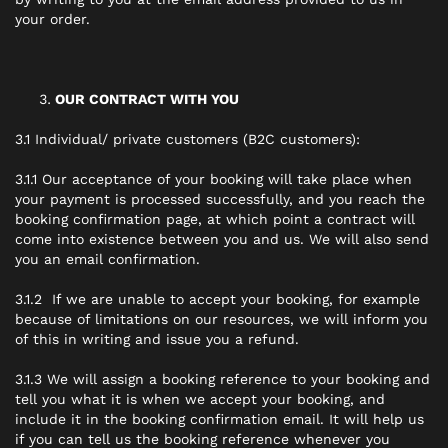
your order.
OUR CONTRACT WITH YOU
3.1 Individual/ private customers (B2C customers):
3.1.1 Our acceptance of your booking will take place when
your payment is processed successfully, and you reach the
booking confirmation page, at which point a contract will
come into existence between you and us. We will also send
you an email confirmation.
3.1.2 If we are unable to accept your booking, for example
because of limitations on our resources, we will inform you
of this in writing and issue you a refund.
3.1.3 We will assign a booking reference to your booking and
tell you what it is when we accept your booking, and
include it in the booking confirmation email. It will help us
if you can tell us the booking reference whenever you