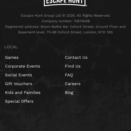
Escape Hunt Group Ltd © 2026. All Rights Reserved.
Company number: 10676408
Registered address: Boom Battle Bar Oxford Street, Ground Floor and
Basement level, 70-88 Oxford Street, London, W1D 1BS
LOCAL
Games
Contact Us
Corporate Events
Find Us
Social Events
FAQ
Gift Vouchers
Careers
Kids and Families
Blog
Special Offers