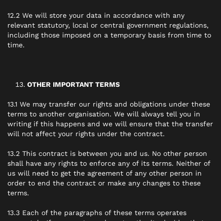
12.2 We will store your data in accordance with any
relevant statutory, local or central government regulations,
including those imposed on a temporary basis from time to
time.
OTHER IMPORTANT TERMS
13.1 We may transfer our rights and obligations under these
terms to another organisation. We will always tell you in
writing if this happens and we will ensure that the transfer
will not affect your rights under the contract.
13.2 This contract is between you and us. No other person
shall have any rights to enforce any of its terms. Neither of
us will need to get the agreement of any other person in
order to end the contract or make any changes to these
terms.
13.3 Each of the paragraphs of these terms operates