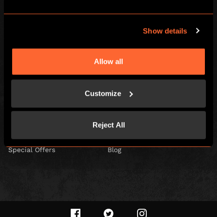
Escape Hunt Group Ltd © 2026. All Rights Reserved.
Show details
Company number: 10676408
Registered address: Boom Battle Bar Oxford Street, Ground Floor and
Basement level, 70-88 Oxford Street, London, W1D 1BS
Allow all
LOCAL
Home
Gift Vouchers
Customize
Games
Play At Home Games
Corporate Events
Play At Home Vouchers
Reject All
Kids and Families
Careers
Special Offers
Blog