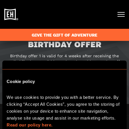
GIVE THE GIFT OF ADVENTURE
BIRTHDAY OFFER
Birthday offer 1 is valid for 4 weeks after receiving the
email. Offer is not valid in conjunction with any other offer
or discount. Offer is valid on a glass of prosecco or drink of
equal monetary value. To redeem please show this email to
a member of staff. Only the birthday person can redeem
Cookie policy
this offer, and this offer can only be redeemed once.
We use cookies to provide you with a better service. By 
clicking “Accept All Cookies”, you agree to the storing of 
cookies on your device to enhance site navigation, 
analyse site usage and assist in our marketing efforts. 
Read our policy here.