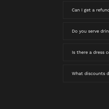
Can I get a refun
Do you serve dri
Is there a dress 
What discounts d