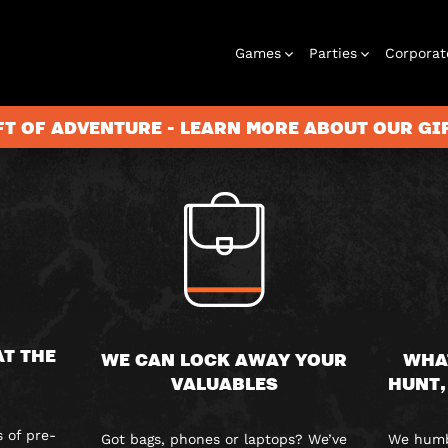
FAQS
Games
Parties
Corporat
FT OF ADVENTURE - LEARN MORE ABOUT OUR G
Rooms
Birthday
Gift Vouchers
Corporate
City Hunt
Stag and Hen
Play At Home
Christmas
Letterbox
Corporate
Let
Parties
Events
Games
2026
Events
G
AT THE
WE CAN LOCK AWAY YOUR
WHA
VALUABLES
HUNT,
 of pre-
Got bags, phones or laptops? We’ve
We humbl