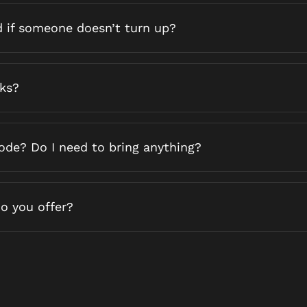
d if someone doesn’t turn up?
nks?
code? Do I need to bring anything?
o you offer?