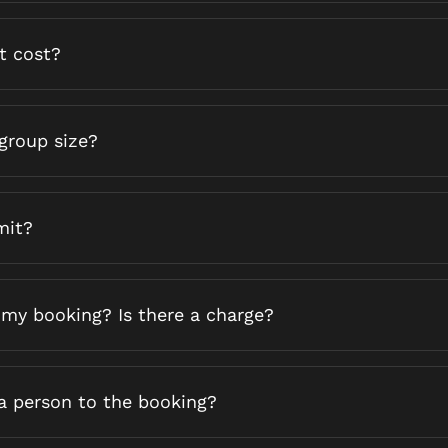
t cost?
group size?
mit?
 my booking? Is there a charge?
ra person to the booking?