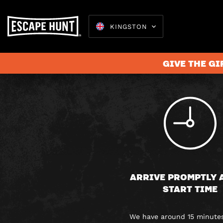
KINGSTON
GIVE THE GI
Escape 
ARRIVE PROMPTLY 
START TIME
We have around 15 minutes