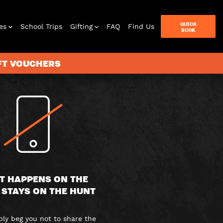
QUICK
es
School Trips
Gifting
FAQ
Find Us
BOOK
IFT VOUCHERS
terbox
ames
T HAPPENS ON THE
 STAYS ON THE HUNT
y beg you not to share the