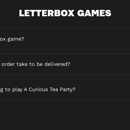
LETTERBOX GAMES
box game?
order take to be delivered?
g to play A Curious Tea Party?