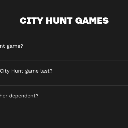
CITY HUNT GAMES
unt game?
City Hunt game last?
ther dependent?