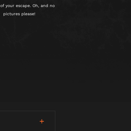
 of your escape. Oh, and no
pictures please!