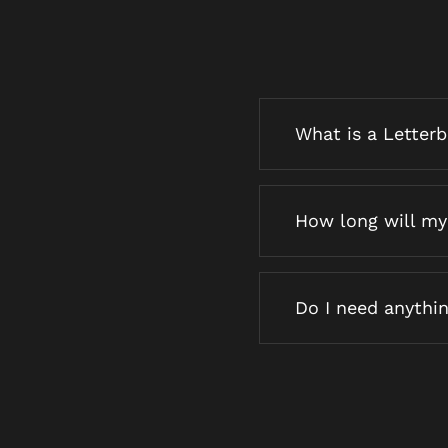
What is a Letter
How long will my 
Do I need anythin