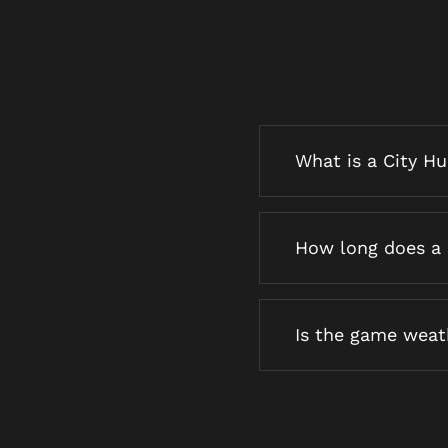
What is a City H
How long does a 
Is the game wea