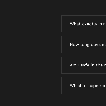
What exactly is 
How long does ea
Am I safe in the
Which escape roo