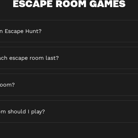
ESCAPE ROOM GAMES
an Escape Hunt?
ch escape room last?
 room?
m should I play?