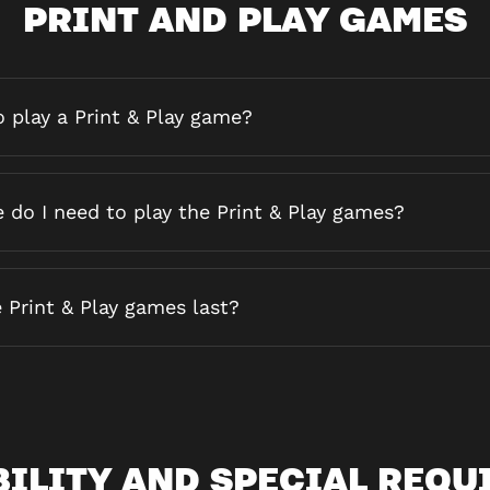
PRINT AND PLAY GAMES
 play a Print & Play game?
do I need to play the Print & Play games?
 Print & Play games last?
BILITY AND SPECIAL REQU