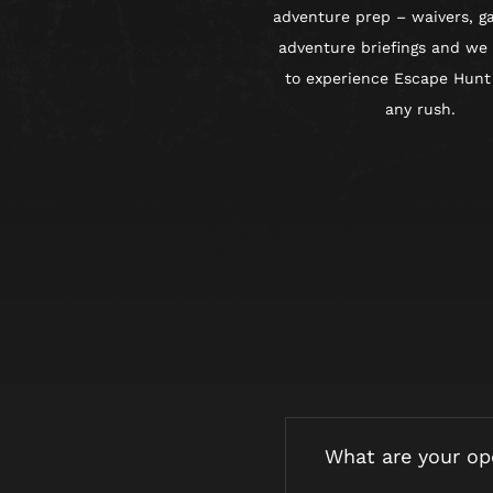
adventure prep – waivers, g
adventure briefings and we
to experience Escape Hunt
any rush.
What are your op