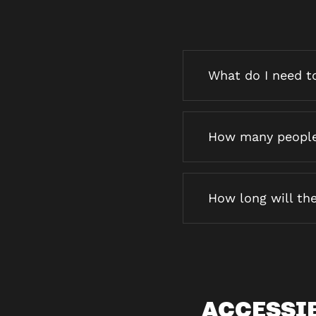
What do I need to
How many people 
How long will the
ACCESSI