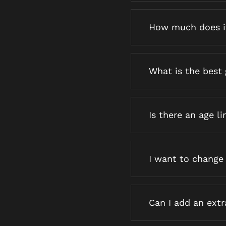
How much does i
What is the best 
Is there an age li
I want to change
Can I add an ext