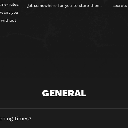
ame-rules,
got somewhere for you to store them.
secrets
 want you
 without
GENERAL
ening times?