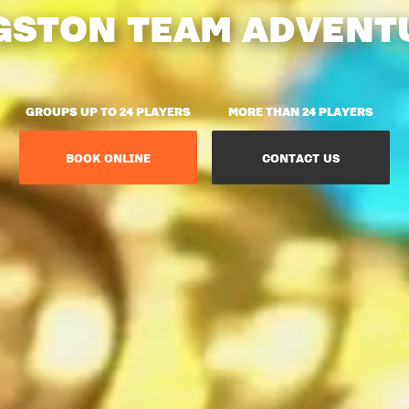
GSTON TEAM ADVENT
GROUPS UP TO 24 PLAYERS
MORE THAN 24 PLAYERS
BOOK ONLINE
CONTACT US