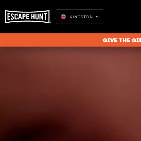
KINGSTON
GIVE THE GI
Escape 