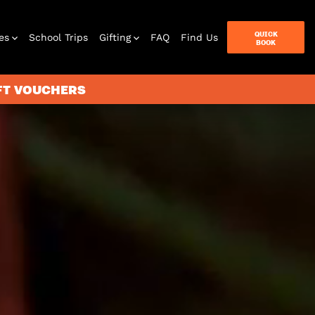
QUICK
es
School Trips
Gifting
FAQ
Find Us
BOOK
IFT VOUCHERS
terbox
ames