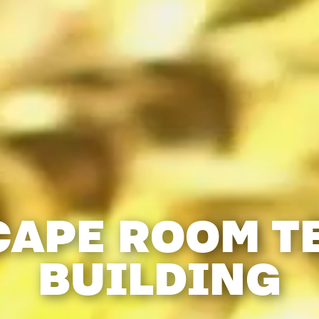
CAPE ROOM T
BUILDING