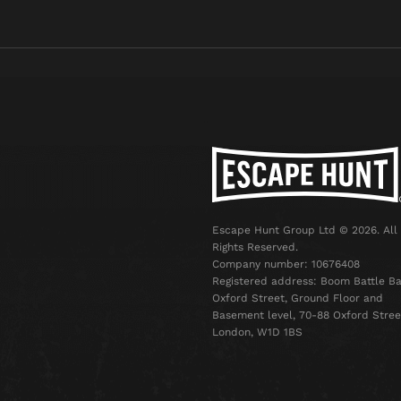
Escape Hunt Group Ltd © 2026. All
Rights Reserved.
Company number: 10676408
Registered address: Boom Battle Ba
Oxford Street, Ground Floor and
Basement level, 70-88 Oxford Stree
London, W1D 1BS