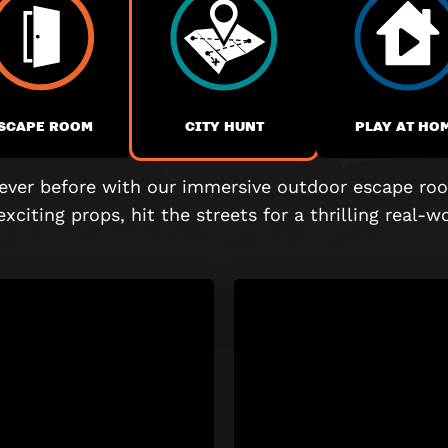
SCAPE ROOM
CITY HUNT
PLAY AT HO
 never before with our immersive outdoor escape roo
exciting props, hit the streets for a thrilling real-