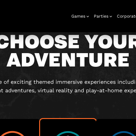
Games
Parties
Corporat
CHOOSE YOU
ADVENTURE
Rooms
Birthday
Gift Vouchers
Corporate
City Hunt
Stag and Hen
Play At Home
Christmas
Letterbox
Corporate
Let
Parties
Events
Games
2026
Events
G
 of exciting themed immersive experiences includ
nt adventures, virtual reality and play-at-home expe