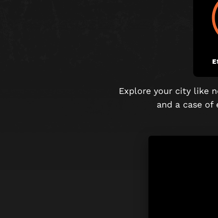
E
Explore your city like
and
a case of 