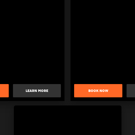
LEARN MORE
BOOK NOW