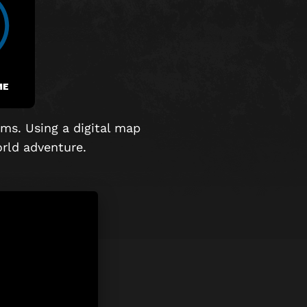
ME
ms. Using a digital map
world adventure.