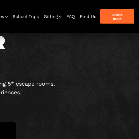
QUICK
es
School Trips
Gifting
FAQ
Find Us
BOOK
R
terbox
ames
ing 5* escape rooms,
riences.