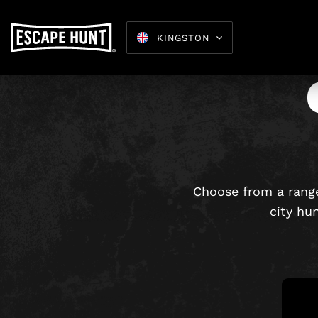
KINGSTON
Escape 
Choose from a range
city hu