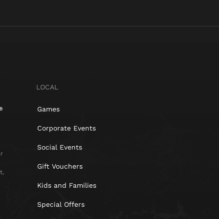
LOCAL
Games
Corporate Events
Social Events
r
Gift Vouchers
t,
Kids and Families
Special Offers