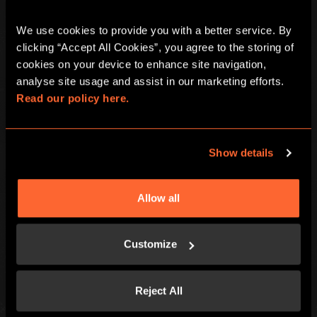
We use cookies to provide you with a better service. By 
clicking “Accept All Cookies”, you agree to the storing of 
cookies on your device to enhance site navigation, 
Escape Hunt Group Ltd © 2026. All Rights Reserved.
analyse site usage and assist in our marketing efforts. 
Company number: 10676408
Read our policy here.
Registered address: Boom Battle Bar Oxford Street, Ground Floor and
Basement level, 70-88 Oxford Street, London, W1D 1BS
Show details
LOCAL
Games
Contact Us
Allow all
Corporate Events
Find Us
Social Events
FAQ
Gift Vouchers
Careers
Customize
Kids and Families
Blog
Special Offers
Reject All