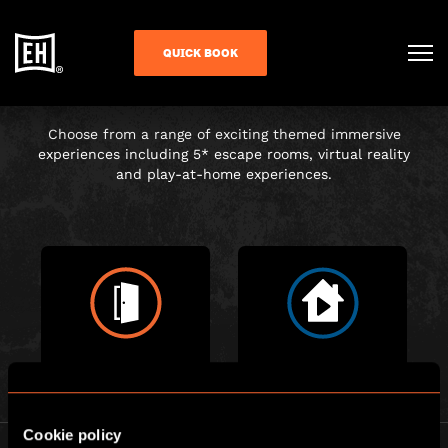
CHOOSE YOUR
QUICK BOOK
ADVENTURE
Choose from a range of exciting themed immersive
experiences including 5* escape rooms, virtual reality
and play-at-home experiences.
ESCAPE ROOM
PLAY AT HOME
Cookie policy