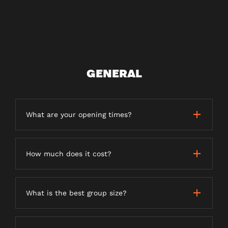
GENERAL
What are your opening times?
How much does it cost?
What is the best group size?