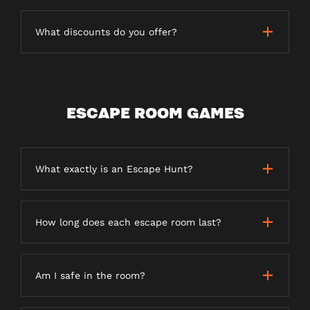
What discounts do you offer?
ESCAPE ROOM GAMES
What exactly is an Escape Hunt?
How long does each escape room last?
Am I safe in the room?