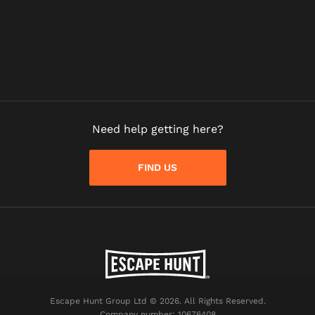
Need help getting here?
FIND US
Escape Hunt Group Ltd © 2026. All Rights Reserved.
Company number: 10676408