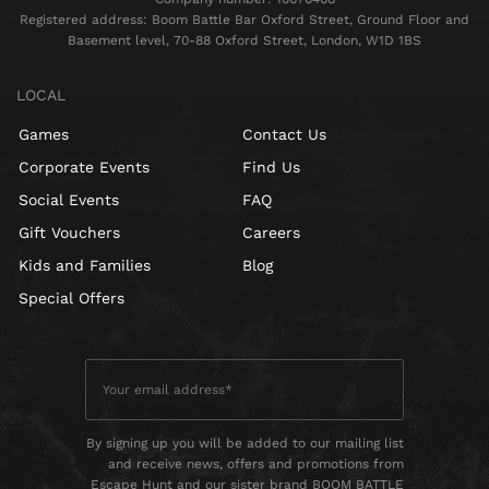
Registered address: Boom Battle Bar Oxford Street, Ground Floor and
Basement level, 70-88 Oxford Street, London, W1D 1BS
LOCAL
Games
Contact Us
Corporate Events
Find Us
Social Events
FAQ
Gift Vouchers
Careers
Kids and Families
Blog
Special Offers
By signing up you will be added to our mailing list
and receive news, offers and promotions from
Escape Hunt and our sister brand BOOM BATTLE