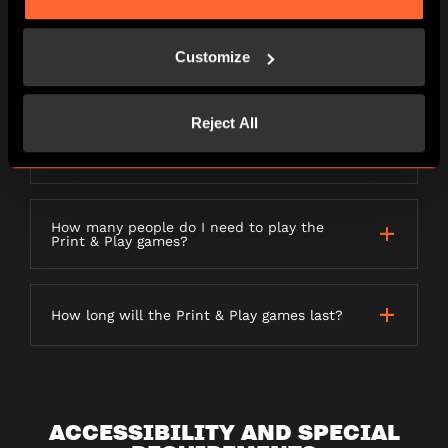
PRINT AND PLAY GAMES
Customize
Reject All
What do I need to play a Print & Play
game?
How many people do I need to play the
Print & Play games?
How long will the Print & Play games last?
ACCESSIBILITY AND SPECIAL