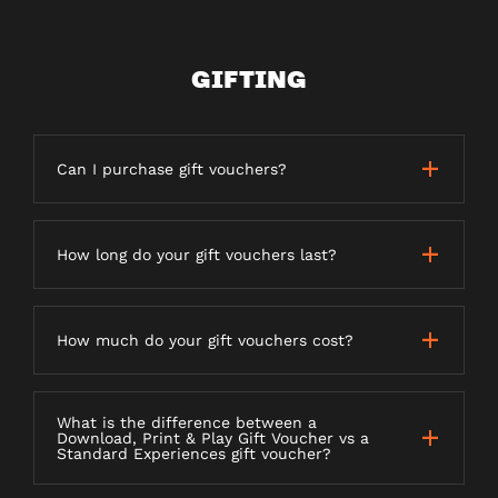
GIFTING
Can I purchase gift vouchers?
How long do your gift vouchers last?
How much do your gift vouchers cost?
What is the difference between a
Download, Print & Play Gift Voucher vs a
Standard Experiences gift voucher?