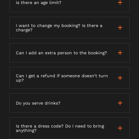
Is there an age limit?
I want to change my booking? Is there a
charge?
Can I add an extra person to the booking?
Can I get a refund if someone doesn’t turn
up?
Do you serve drinks?
Is there a dress code? Do I need to bring
anything?