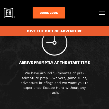
FAQS
QUICK BOOK
GIVE THE GIFT OF ADVENTURE
ARRIVE PROMPTLY AT THE START TIME
We have around 15 minutes of pre-
adventure prep – waivers, game-rules,
adventure briefings and we want you to
experience Escape Hunt without any
rush.