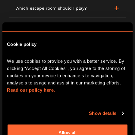
Which escape room should I play?
LETTERBOX GAMES
Cookie policy
We use cookies to provide you with a better service. By 
What is a Letterbox game?
clicking “Accept All Cookies”, you agree to the storing of 
cookies on your device to enhance site navigation, 
analyse site usage and assist in our marketing efforts. 
Read our policy here.
How long will my order take to be
delivered?
Show details
Do I need anything to play A Curious Tea
Party?
Allow all