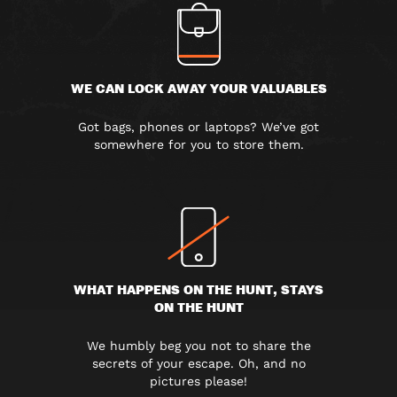
WE CAN LOCK AWAY YOUR VALUABLES
Got bags, phones or laptops? We’ve got
somewhere for you to store them.
WHAT HAPPENS ON THE HUNT, STAYS
ON THE HUNT
We humbly beg you not to share the
secrets of your escape. Oh, and no
pictures please!