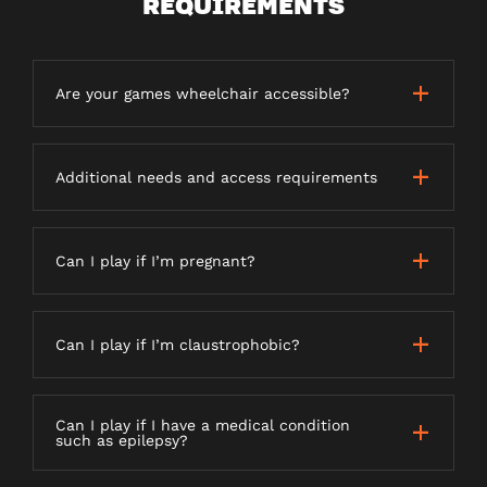
REQUIREMENTS
Are your games wheelchair accessible?
Additional needs and access requirements
Can I play if I’m pregnant?
Can I play if I’m claustrophobic?
Can I play if I have a medical condition
such as epilepsy?