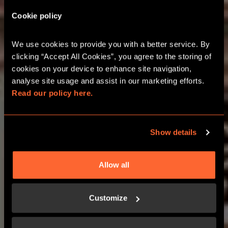
Cookie policy
LAKESIDE PRINT &
PLAY AT HOME GAMES
We use cookies to provide you with a better service. By 
clicking “Accept All Cookies”, you agree to the storing of 
cookies on your device to enhance site navigation, 
ADVENTURES YOU DON’T HAVE TO
analyse site usage and assist in our marketing efforts. 
LEAVE YOUR HOUSE FOR
Read our policy here.
BUY NOW
Show details
Allow all
LEARN MORE
Customize
HOW IT WORKS?