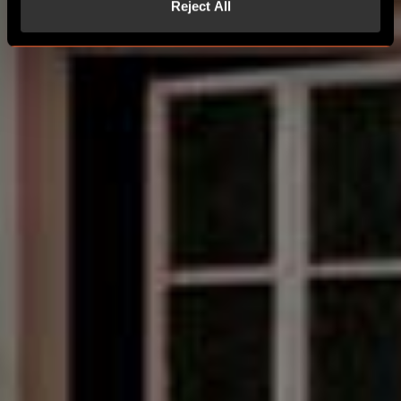
Reject All