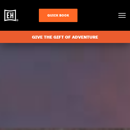
QUICK BOOK
GIVE THE GIFT OF ADVENTURE